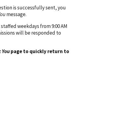
ion is successfully sent, you
You
message.
 staffed weekdays from 9:00 AM
issions will be responded to
 You
page to quickly return to