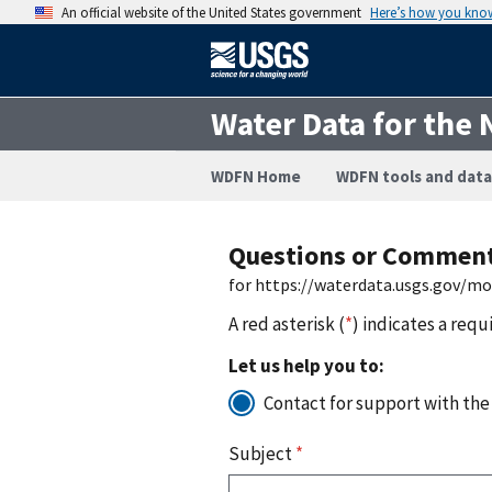
An official website of the United States government
Here’s how you kno
Water Data for the 
WDFN Home
WDFN tools and data
Questions or Commen
for https://waterdata.usgs.gov/m
A red asterisk (
*
) indicates a requ
Let us help you to:
Contact for support with the
Subject
*