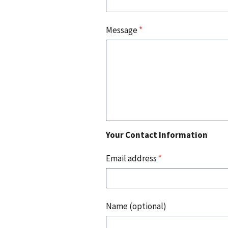
Message
*
Your Contact Information
Email address
*
Name (optional)