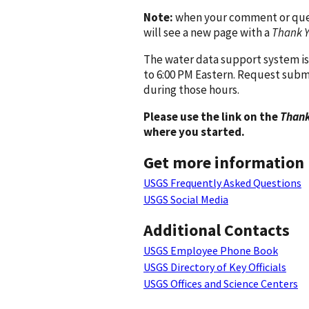
Note:
when your comment or quest
will see a new page with a
Thank 
The water data support system is
to 6:00 PM Eastern. Request subm
during those hours.
Please use the link on the
Thank
where you started.
Get more information
USGS Frequently Asked Questions
USGS Social Media
Additional Contacts
USGS Employee Phone Book
USGS Directory of Key Officials
USGS Offices and Science Centers