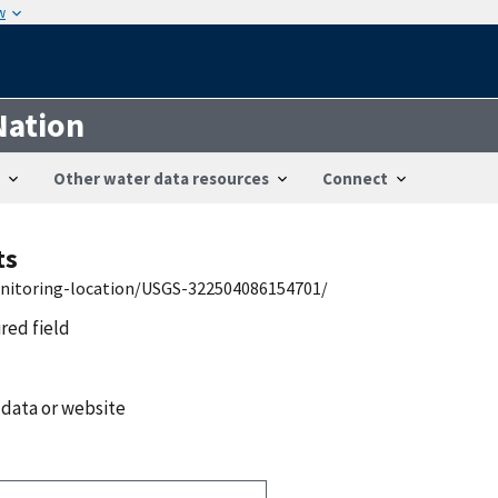
w
Nation
Other water data resources
Connect
ts
onitoring-location/USGS-322504086154701/
ired field
 data or website