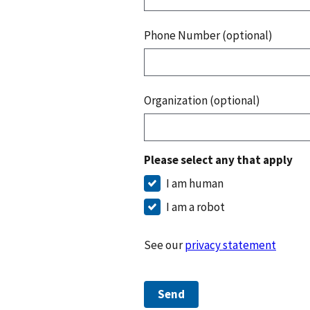
Phone Number (optional)
Organization (optional)
Please select any that apply
I am human
I am a robot
See our
privacy statement
Send