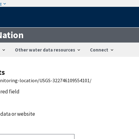
w
Nation
Other water data resources
Connect
ts
onitoring-location/USGS-322746109554101/
ired field
 data or website