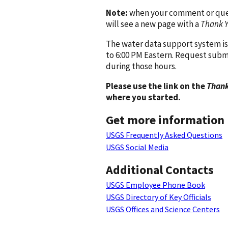
Note:
when your comment or quest
will see a new page with a
Thank 
The water data support system is
to 6:00 PM Eastern. Request subm
during those hours.
Please use the link on the
Thank
where you started.
Get more information
USGS Frequently Asked Questions
USGS Social Media
Additional Contacts
USGS Employee Phone Book
USGS Directory of Key Officials
USGS Offices and Science Centers