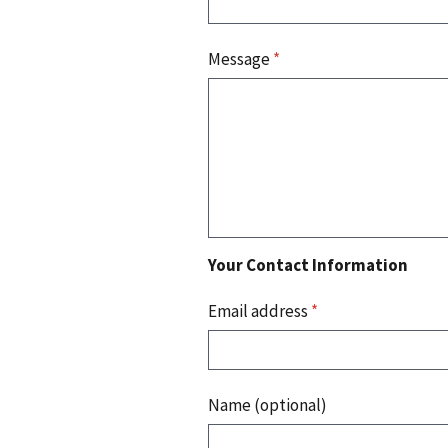
Message
*
Your Contact Information
Email address
*
Name (optional)