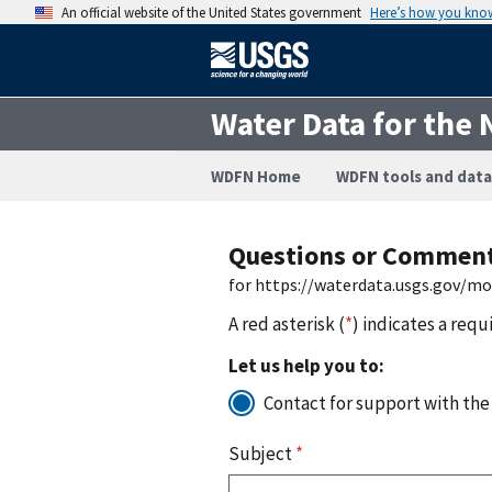
An official website of the United States government
Here’s how you kno
Water Data for the 
WDFN Home
WDFN tools and data
Questions or Commen
for https://waterdata.usgs.gov/m
A red asterisk (
*
) indicates a requ
Let us help you to:
Contact for support with the
Subject
*