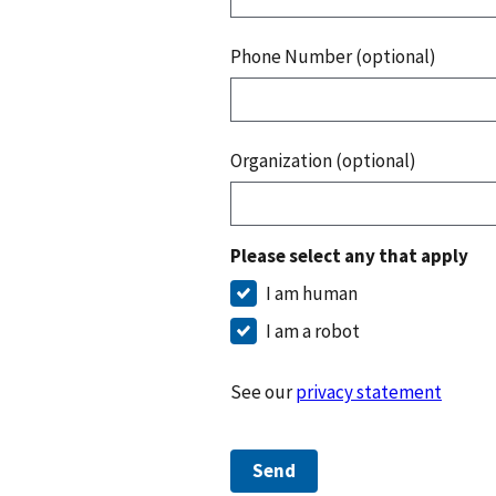
Phone Number (optional)
Organization (optional)
Please select any that apply
I am human
I am a robot
See our
privacy statement
Send