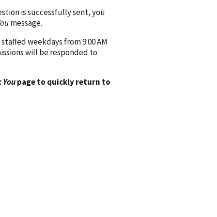
ion is successfully sent, you
You
message.
 staffed weekdays from 9:00 AM
issions will be responded to
 You
page to quickly return to