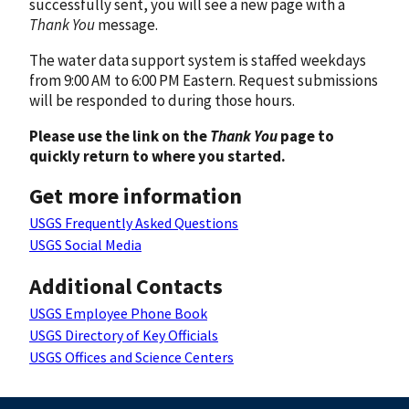
successfully sent, you will see a new page with a
Thank You
message.
The water data support system is staffed weekdays
from 9:00 AM to 6:00 PM Eastern. Request submissions
will be responded to during those hours.
Please use the link on the
Thank You
page to
quickly return to where you started.
Get more information
USGS Frequently Asked Questions
USGS Social Media
Additional Contacts
USGS Employee Phone Book
USGS Directory of Key Officials
USGS Offices and Science Centers