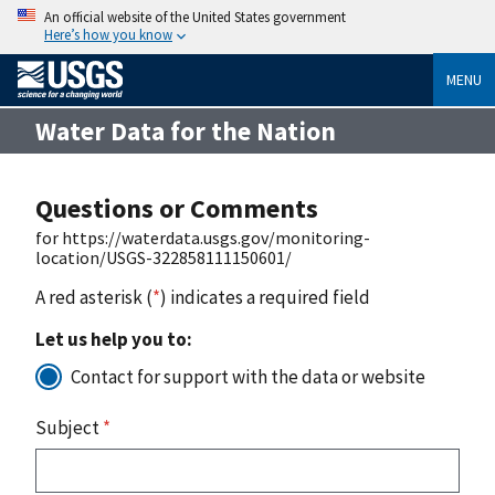
An official website of the United States government
Here’s how you know
MENU
Water Data for the Nation
Questions or Comments
for https://waterdata.usgs.gov/monitoring-
location/USGS-322858111150601/
A red asterisk (
*
) indicates a required field
Let us help you to:
Contact for support with the data or website
Subject
*