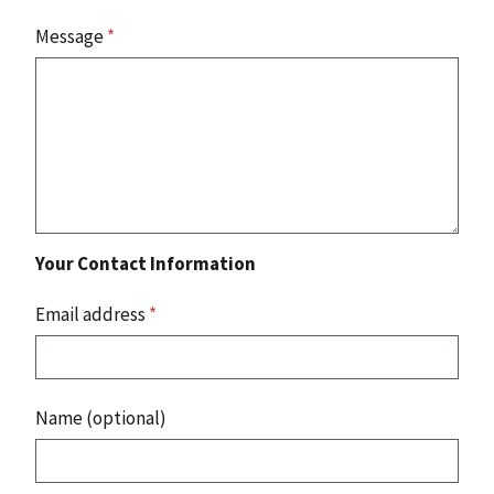
Message
*
Your Contact Information
Email address
*
Name (optional)