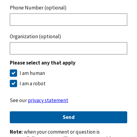
Phone Number (optional)
Organization (optional)
Please select any that apply
I am human
I am a robot
See our
privacy statement
Send
Note:
when your comment or question is