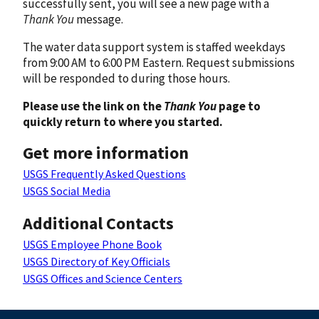
successfully sent, you will see a new page with a
Thank You
message.
The water data support system is staffed weekdays
from 9:00 AM to 6:00 PM Eastern. Request submissions
will be responded to during those hours.
Please use the link on the
Thank You
page to
quickly return to where you started.
Get more information
USGS Frequently Asked Questions
USGS Social Media
Additional Contacts
USGS Employee Phone Book
USGS Directory of Key Officials
USGS Offices and Science Centers