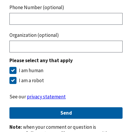
Phone Number (optional)
Organization (optional)
Please select any that apply
I am human
I am a robot
See our
privacy statement
Send
Note:
when your comment or question is