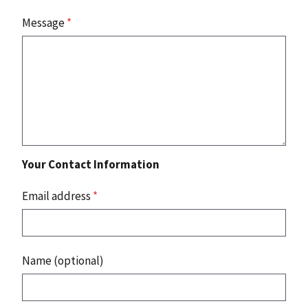
Message
*
Your Contact Information
Email address
*
Name (optional)