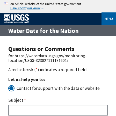
An official website of the United States government
Here’s how you know
MENU
Water Data for the Nation
Questions or Comments
for https://waterdata.usgs.gov/monitoring-
location/USGS-323027111181601/
A red asterisk (
*
) indicates a required field
Let us help you to:
Contact for support with the data or website
Subject
*