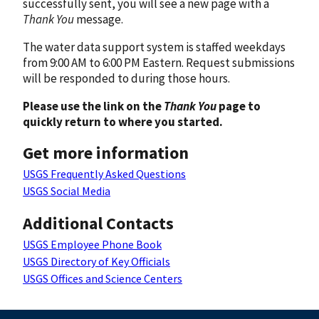
successfully sent, you will see a new page with a
Thank You
message.
The water data support system is staffed weekdays
from 9:00 AM to 6:00 PM Eastern. Request submissions
will be responded to during those hours.
Please use the link on the
Thank You
page to
quickly return to where you started.
Get more information
USGS Frequently Asked Questions
USGS Social Media
Additional Contacts
USGS Employee Phone Book
USGS Directory of Key Officials
USGS Offices and Science Centers