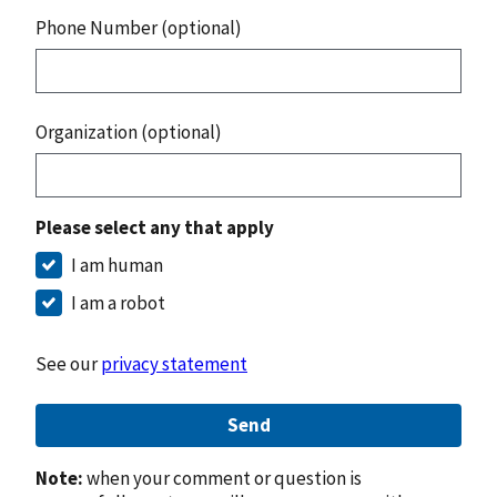
Phone Number (optional)
Organization (optional)
Please select any that apply
I am human
I am a robot
See our
privacy statement
Send
Note:
when your comment or question is