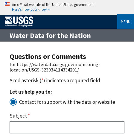
An official website of the United States government
Here’s how you know
MENU
Water Data for the Nation
Questions or Comments
for https://waterdata.usgs.gov/monitoring-
location/USGS-323034114334201/
A red asterisk (
*
) indicates a required field
Let us help you to:
Contact for support with the data or website
Subject
*