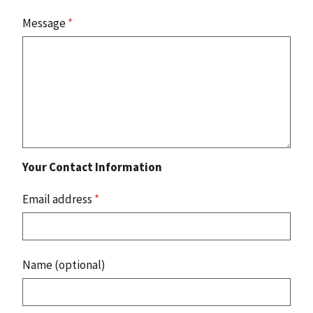
Message
*
Your Contact Information
Email address
*
Name (optional)