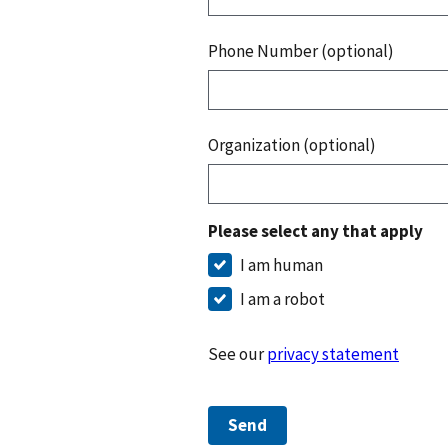
Phone Number (optional)
Organization (optional)
Please select any that apply
I am human
I am a robot
See our
privacy statement
Send