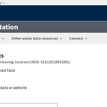
w
Nation
Other water data resources
Connect
ts
onitoring-location/USGS-323119110031001/
ired field
 data or website