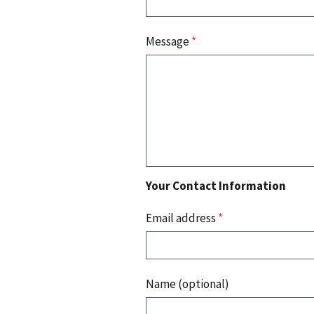
Message
*
Your Contact Information
Email address
*
Name (optional)