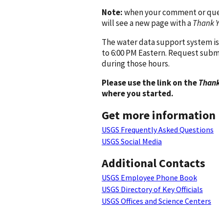
Note:
when your comment or quest
will see a new page with a
Thank 
The water data support system is
to 6:00 PM Eastern. Request subm
during those hours.
Please use the link on the
Thank
where you started.
Get more information
USGS Frequently Asked Questions
USGS Social Media
Additional Contacts
USGS Employee Phone Book
USGS Directory of Key Officials
USGS Offices and Science Centers