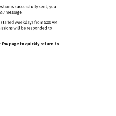
ion is successfully sent, you
You
message.
 staffed weekdays from 9:00 AM
issions will be responded to
 You
page to quickly return to