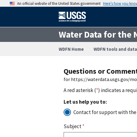
An official website of the United States government
Here’s how you kno
Water Data for the 
WDFN Home
WDFN tools and data
Questions or Commen
for https://waterdata.usgs.gov/m
A red asterisk (
*
) indicates a requ
Let us help you to:
Contact for support with the
Subject
*