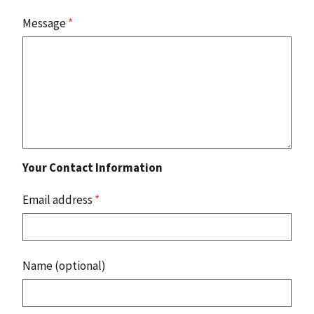
Message
*
Your Contact Information
Email address
*
Name (optional)