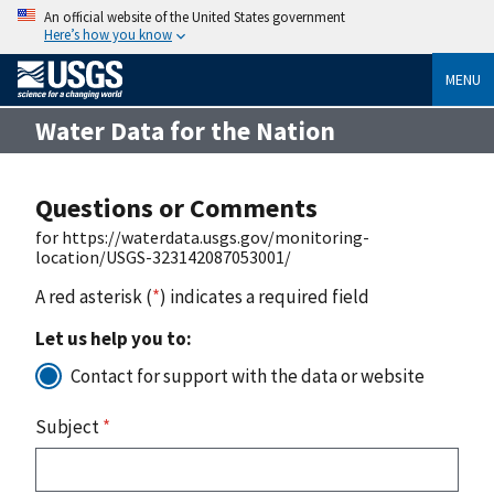
An official website of the United States government
Here’s how you know
MENU
Water Data for the Nation
Questions or Comments
for https://waterdata.usgs.gov/monitoring-
location/USGS-323142087053001/
A red asterisk (
*
) indicates a required field
Let us help you to:
Contact for support with the data or website
Subject
*