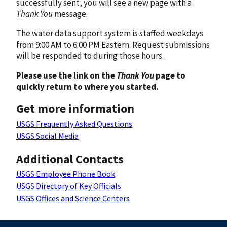
successfully sent, you will see a new page with a
Thank You
message.
The water data support system is staffed weekdays
from 9:00 AM to 6:00 PM Eastern. Request submissions
will be responded to during those hours.
Please use the link on the
Thank You
page to
quickly return to where you started.
Get more information
USGS Frequently Asked Questions
USGS Social Media
Additional Contacts
USGS Employee Phone Book
USGS Directory of Key Officials
USGS Offices and Science Centers