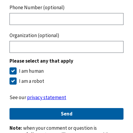
Phone Number (optional)
Organization (optional)
Please select any that apply
I am human
I am a robot
See our
privacy statement
Send
Note:
when your comment or question is