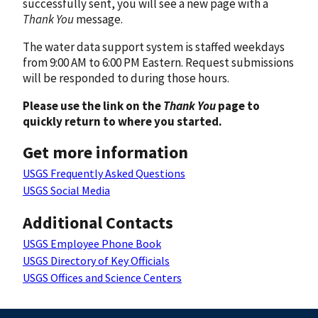
successfully sent, you will see a new page with a
Thank You
message.
The water data support system is staffed weekdays
from 9:00 AM to 6:00 PM Eastern. Request submissions
will be responded to during those hours.
Please use the link on the
Thank You
page to
quickly return to where you started.
Get more information
USGS Frequently Asked Questions
USGS Social Media
Additional Contacts
USGS Employee Phone Book
USGS Directory of Key Officials
USGS Offices and Science Centers