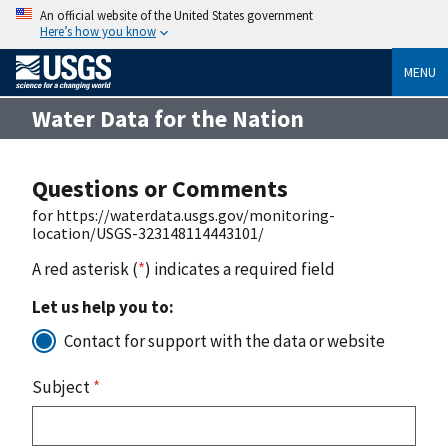
An official website of the United States government
Here’s how you know
MENU
Water Data for the Nation
Questions or Comments
for https://waterdata.usgs.gov/monitoring-
location/USGS-323148114443101/
A red asterisk (
*
) indicates a required field
Let us help you to:
Contact for support with the data or website
Subject
*