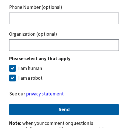
Phone Number (optional)
Organization (optional)
Please select any that apply
I am human
I am a robot
See our
privacy statement
Send
Note:
when your comment or question is