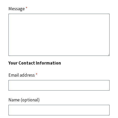
Message
*
Your Contact Information
Email address
*
Name (optional)