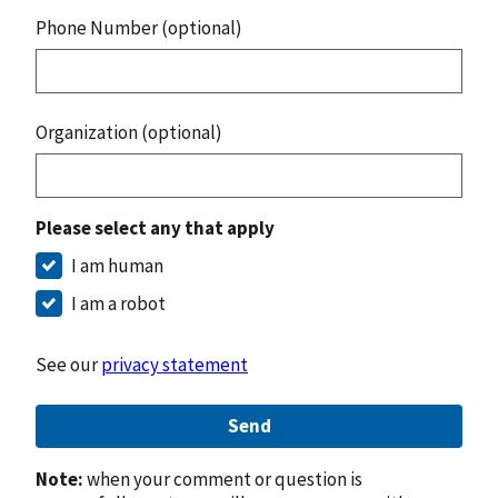
Phone Number (optional)
Organization (optional)
Please select any that apply
I am human
I am a robot
See our
privacy statement
Send
Note:
when your comment or question is