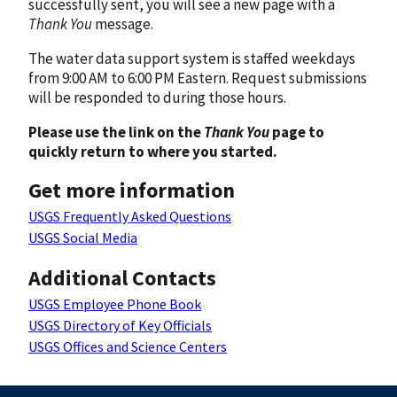
successfully sent, you will see a new page with a
Thank You
message.
The water data support system is staffed weekdays
from 9:00 AM to 6:00 PM Eastern. Request submissions
will be responded to during those hours.
Please use the link on the
Thank You
page to
quickly return to where you started.
Get more information
USGS Frequently Asked Questions
USGS Social Media
Additional Contacts
USGS Employee Phone Book
USGS Directory of Key Officials
USGS Offices and Science Centers