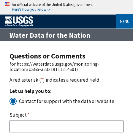
An official website of the United States government
Here’s how you know
MENU
Water Data for the Nation
Questions or Comments
for https://waterdata.usgs.gov/monitoring-
location/USGS-323219111214601/
A red asterisk (
*
) indicates a required field
Let us help you to:
Contact for support with the data or website
Subject
*