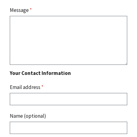
Message
*
Your Contact Information
Email address
*
Name (optional)