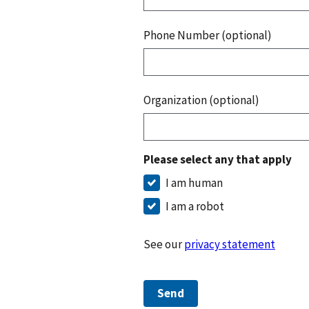
Phone Number (optional)
Organization (optional)
Please select any that apply
I am human
I am a robot
See our
privacy statement
Send