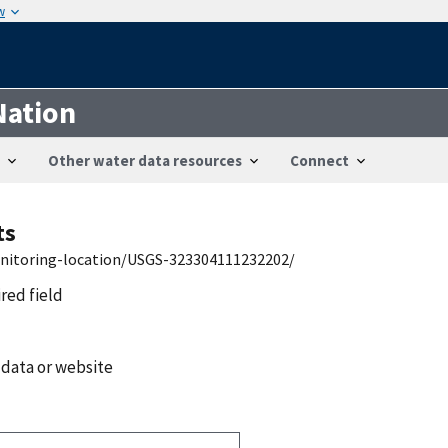
w
Nation
Other water data resources
Connect
ts
onitoring-location/USGS-323304111232202/
ired field
 data or website