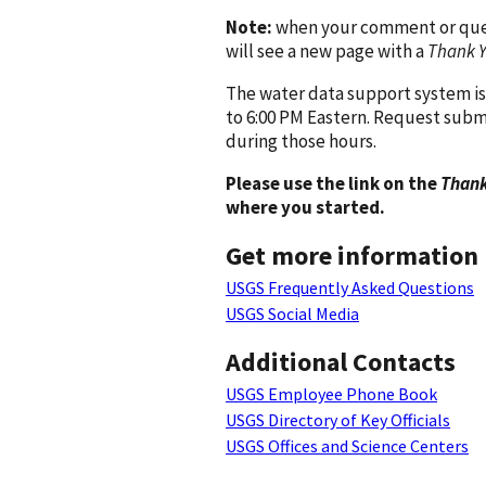
Note:
when your comment or quest
will see a new page with a
Thank 
The water data support system is
to 6:00 PM Eastern. Request subm
during those hours.
Please use the link on the
Thank
where you started.
Get more information
USGS Frequently Asked Questions
USGS Social Media
Additional Contacts
USGS Employee Phone Book
USGS Directory of Key Officials
USGS Offices and Science Centers