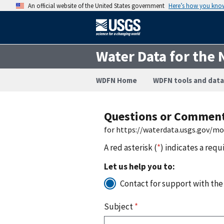
An official website of the United States government
Here’s how you kno
Water Data for the 
WDFN Home
WDFN tools and data
Questions or Commen
for https://waterdata.usgs.gov/m
A red asterisk (
*
) indicates a requ
Let us help you to:
Contact for support with the
Subject
*