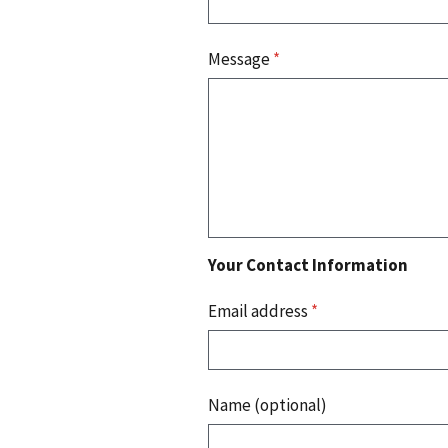
Message
*
Your Contact Information
Email address
*
Name (optional)