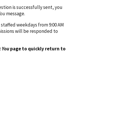
ion is successfully sent, you
You
message.
 staffed weekdays from 9:00 AM
issions will be responded to
 You
page to quickly return to