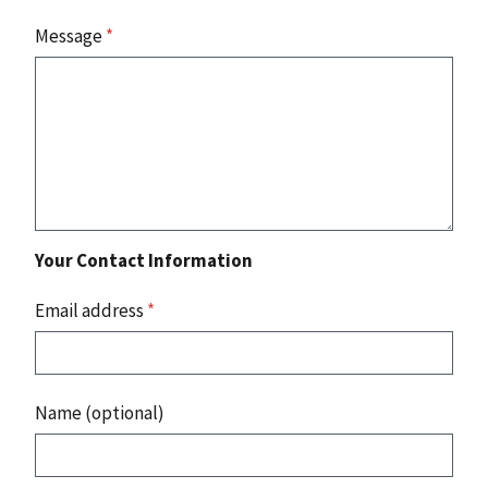
Message
*
Your Contact Information
Email address
*
Name (optional)