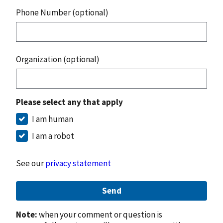
Phone Number (optional)
Organization (optional)
Please select any that apply
I am human
I am a robot
See our
privacy statement
Send
Note:
when your comment or question is