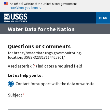
An official website of the United States government
Here’s how you know
MENU
Water Data for the Nation
Questions or Comments
for https://waterdata.usgs.gov/monitoring-
location/USGS-323317114465901/
A red asterisk (
*
) indicates a required field
Let us help you to:
Contact for support with the data or website
Subject
*