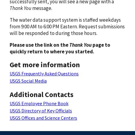
successfully sent, you will see a new page with a
Thank You
message.
The water data support system is staffed weekdays
from 9:00 AM to 6:00 PM Eastern. Request submissions
will be responded to during those hours.
Please use the link on the
Thank You
page to
quickly return to where you started.
Get more information
USGS Frequently Asked Questions
USGS Social Media
Additional Contacts
USGS Employee Phone Book
USGS Directory of Key Officials
USGS Offices and Science Centers