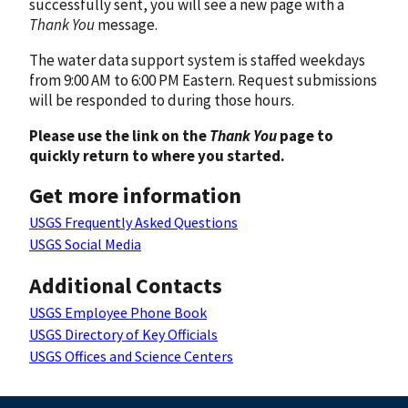
successfully sent, you will see a new page with a
Thank You
message.
The water data support system is staffed weekdays
from 9:00 AM to 6:00 PM Eastern. Request submissions
will be responded to during those hours.
Please use the link on the
Thank You
page to
quickly return to where you started.
Get more information
USGS Frequently Asked Questions
USGS Social Media
Additional Contacts
USGS Employee Phone Book
USGS Directory of Key Officials
USGS Offices and Science Centers