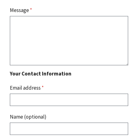
Message
*
Your Contact Information
Email address
*
Name (optional)