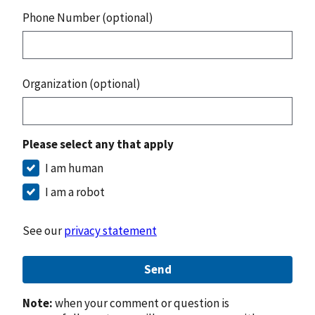
Phone Number (optional)
Organization (optional)
Please select any that apply
I am human
I am a robot
See our
privacy statement
Send
Note:
when your comment or question is