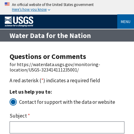
An official website of the United States government
Here’s how you know
MENU
Water Data for the Nation
Questions or Comments
for https://waterdata.usgs.gov/monitoring-
location/USGS-323414111235001/
A red asterisk (
*
) indicates a required field
Let us help you to:
Contact for support with the data or website
Subject
*