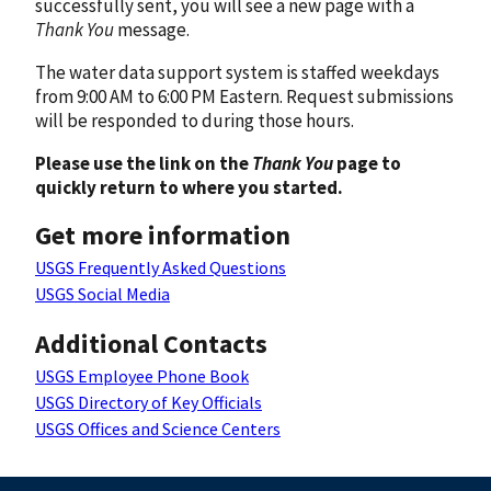
successfully sent, you will see a new page with a
Thank You
message.
The water data support system is staffed weekdays
from 9:00 AM to 6:00 PM Eastern. Request submissions
will be responded to during those hours.
Please use the link on the
Thank You
page to
quickly return to where you started.
Get more information
USGS Frequently Asked Questions
USGS Social Media
Additional Contacts
USGS Employee Phone Book
USGS Directory of Key Officials
USGS Offices and Science Centers