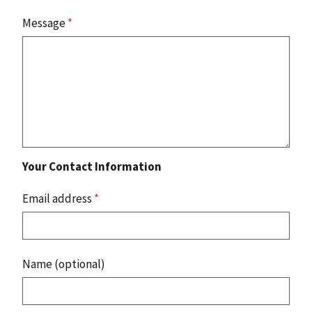
Message
*
Your Contact Information
Email address
*
Name (optional)