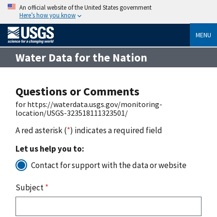
An official website of the United States government
Here’s how you know
MENU
Water Data for the Nation
Questions or Comments
for https://waterdata.usgs.gov/monitoring-
location/USGS-323518111323501/
A red asterisk (
*
) indicates a required field
Let us help you to:
Contact for support with the data or website
Subject
*