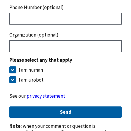
Phone Number (optional)
Organization (optional)
Please select any that apply
I am human
I am a robot
See our
privacy statement
Send
Note:
when your comment or question is