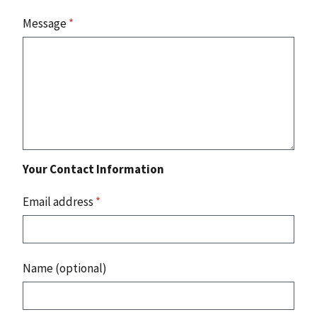
Message
*
Your Contact Information
Email address
*
Name (optional)