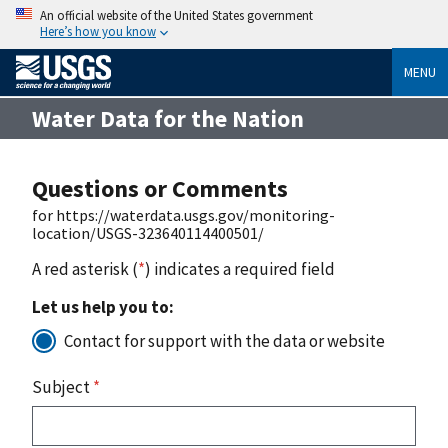
An official website of the United States government
Here’s how you know
MENU
Water Data for the Nation
Questions or Comments
for https://waterdata.usgs.gov/monitoring-
location/USGS-323640114400501/
A red asterisk (
*
) indicates a required field
Let us help you to:
Contact for support with the data or website
Subject
*