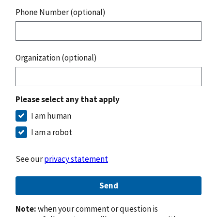
Phone Number (optional)
Organization (optional)
Please select any that apply
I am human
I am a robot
See our
privacy statement
Send
Note:
when your comment or question is