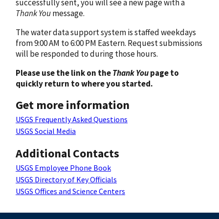
successfully sent, you will see a new page with a
Thank You
message.
The water data support system is staffed weekdays
from 9:00 AM to 6:00 PM Eastern. Request submissions
will be responded to during those hours.
Please use the link on the
Thank You
page to
quickly return to where you started.
Get more information
USGS Frequently Asked Questions
USGS Social Media
Additional Contacts
USGS Employee Phone Book
USGS Directory of Key Officials
USGS Offices and Science Centers