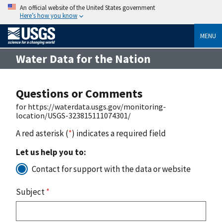
An official website of the United States government
Here’s how you know
MENU
Water Data for the Nation
Questions or Comments
for https://waterdata.usgs.gov/monitoring-
location/USGS-323815111074301/
A red asterisk (
*
) indicates a required field
Let us help you to:
Contact for support with the data or website
Subject
*