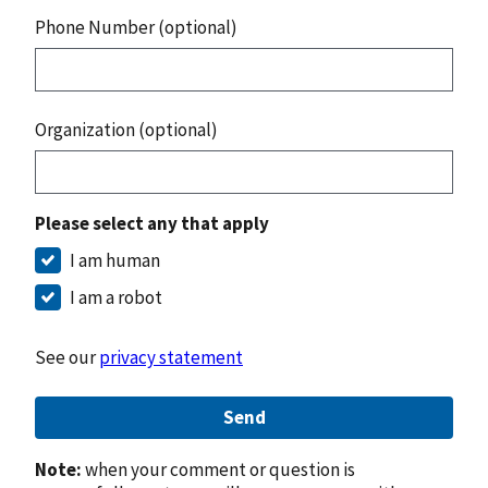
Phone Number (optional)
Organization (optional)
Please select any that apply
I am human
I am a robot
See our
privacy statement
Send
Note:
when your comment or question is