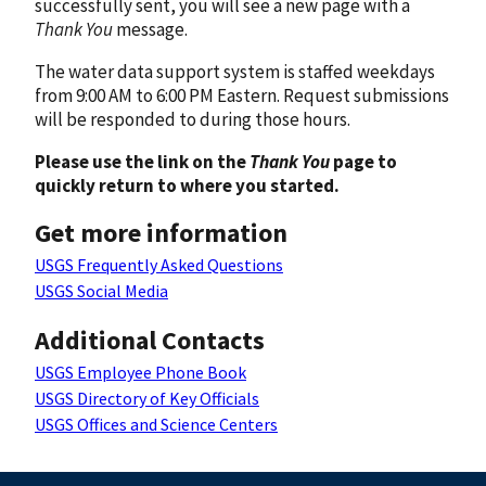
successfully sent, you will see a new page with a
Thank You
message.
The water data support system is staffed weekdays
from 9:00 AM to 6:00 PM Eastern. Request submissions
will be responded to during those hours.
Please use the link on the
Thank You
page to
quickly return to where you started.
Get more information
USGS Frequently Asked Questions
USGS Social Media
Additional Contacts
USGS Employee Phone Book
USGS Directory of Key Officials
USGS Offices and Science Centers