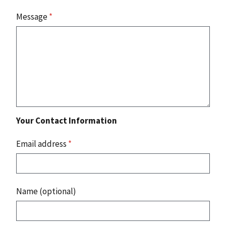
Message
*
Your Contact Information
Email address
*
Name (optional)