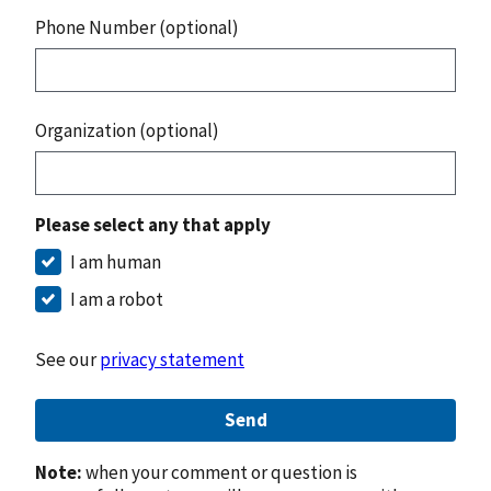
Phone Number (optional)
Organization (optional)
Please select any that apply
I am human
I am a robot
See our
privacy statement
Send
Note:
when your comment or question is