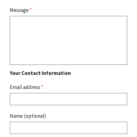
Message
*
Your Contact Information
Email address
*
Name (optional)