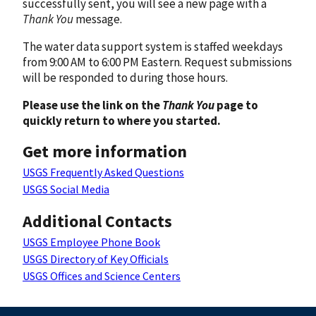
successfully sent, you will see a new page with a
Thank You
message.
The water data support system is staffed weekdays
from 9:00 AM to 6:00 PM Eastern. Request submissions
will be responded to during those hours.
Please use the link on the
Thank You
page to
quickly return to where you started.
Get more information
USGS Frequently Asked Questions
USGS Social Media
Additional Contacts
USGS Employee Phone Book
USGS Directory of Key Officials
USGS Offices and Science Centers