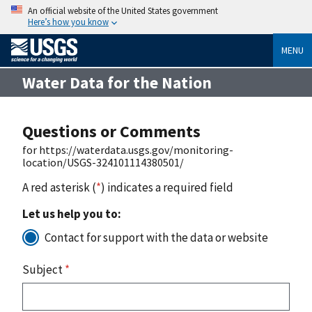
An official website of the United States government
Here’s how you know
MENU
Water Data for the Nation
Questions or Comments
for https://waterdata.usgs.gov/monitoring-
location/USGS-324101114380501/
A red asterisk (
*
) indicates a required field
Let us help you to:
Contact for support with the data or website
Subject
*