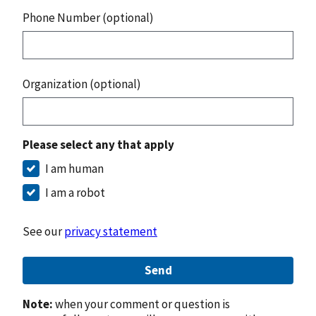
Phone Number (optional)
Organization (optional)
Please select any that apply
I am human
I am a robot
See our
privacy statement
Send
Note:
when your comment or question is