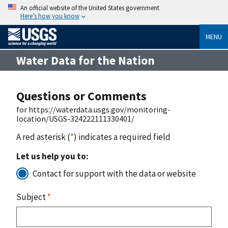
An official website of the United States government
Here’s how you know
MENU
Water Data for the Nation
Questions or Comments
for https://waterdata.usgs.gov/monitoring-
location/USGS-324222111330401/
A red asterisk (
*
) indicates a required field
Let us help you to:
Contact for support with the data or website
Subject
*