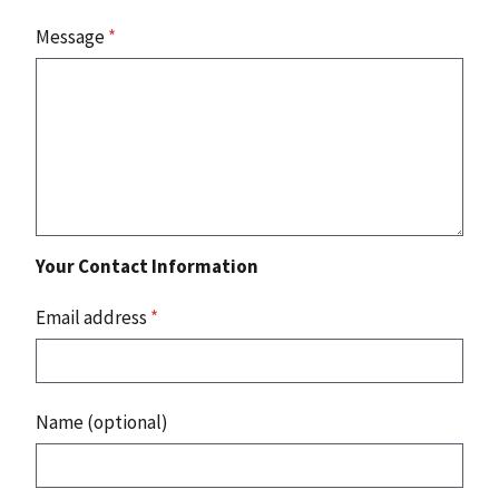
Message
*
Your Contact Information
Email address
*
Name (optional)