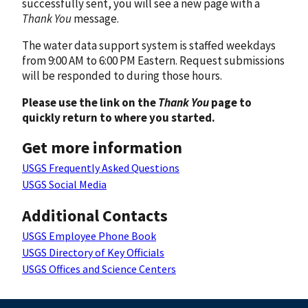
successfully sent, you will see a new page with a
Thank You
message.
The water data support system is staffed weekdays
from 9:00 AM to 6:00 PM Eastern. Request submissions
will be responded to during those hours.
Please use the link on the
Thank You
page to
quickly return to where you started.
Get more information
USGS Frequently Asked Questions
USGS Social Media
Additional Contacts
USGS Employee Phone Book
USGS Directory of Key Officials
USGS Offices and Science Centers