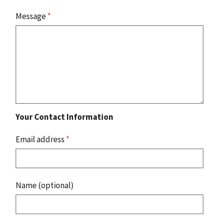
Message
*
Your Contact Information
Email address
*
Name (optional)