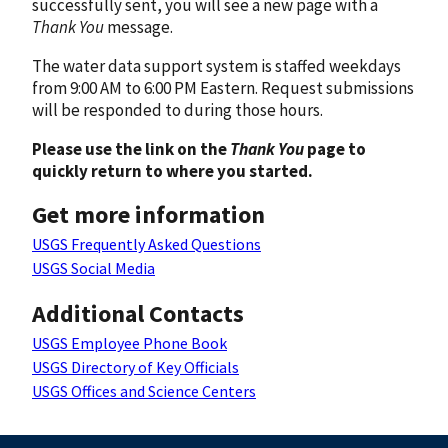
successfully sent, you will see a new page with a
Thank You
message.
The water data support system is staffed weekdays
from 9:00 AM to 6:00 PM Eastern. Request submissions
will be responded to during those hours.
Please use the link on the
Thank You
page to
quickly return to where you started.
Get more information
USGS Frequently Asked Questions
USGS Social Media
Additional Contacts
USGS Employee Phone Book
USGS Directory of Key Officials
USGS Offices and Science Centers