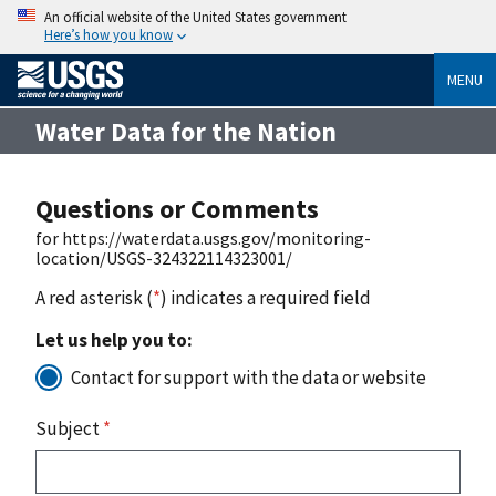
An official website of the United States government
Here’s how you know
MENU
Water Data for the Nation
Questions or Comments
for https://waterdata.usgs.gov/monitoring-
location/USGS-324322114323001/
A red asterisk (
*
) indicates a required field
Let us help you to:
Contact for support with the data or website
Subject
*