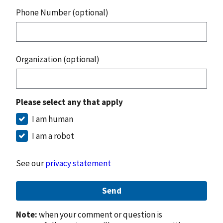
Phone Number (optional)
Organization (optional)
Please select any that apply
I am human
I am a robot
See our
privacy statement
Send
Note:
when your comment or question is