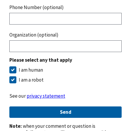
Phone Number (optional)
Organization (optional)
Please select any that apply
I am human
I am a robot
See our
privacy statement
Send
Note:
when your comment or question is