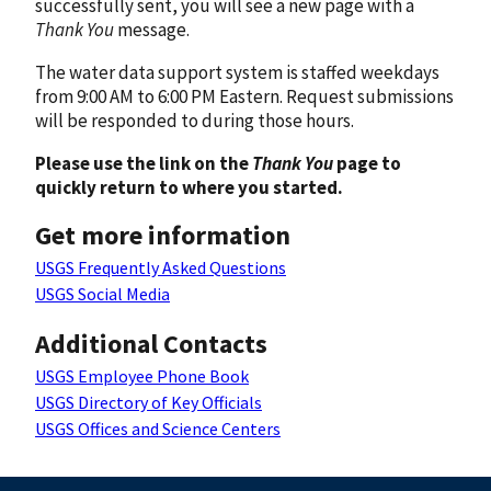
successfully sent, you will see a new page with a
Thank You
message.
The water data support system is staffed weekdays
from 9:00 AM to 6:00 PM Eastern. Request submissions
will be responded to during those hours.
Please use the link on the
Thank You
page to
quickly return to where you started.
Get more information
USGS Frequently Asked Questions
USGS Social Media
Additional Contacts
USGS Employee Phone Book
USGS Directory of Key Officials
USGS Offices and Science Centers