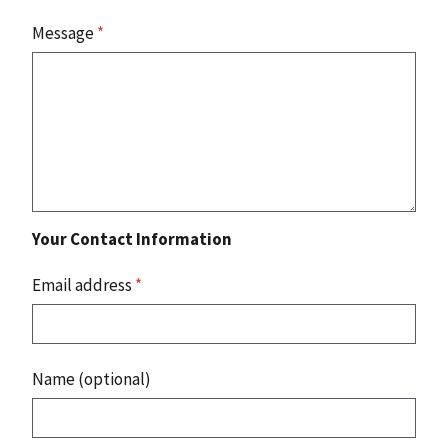
Message
*
Your Contact Information
Email address
*
Name (optional)