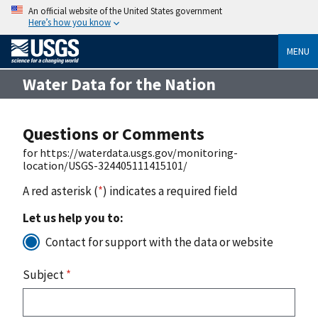
An official website of the United States government
Here’s how you know
MENU
Water Data for the Nation
Questions or Comments
for https://waterdata.usgs.gov/monitoring-
location/USGS-324405111415101/
A red asterisk (
*
) indicates a required field
Let us help you to:
Contact for support with the data or website
Subject
*