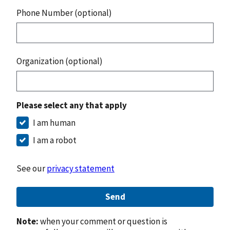
Phone Number (optional)
Organization (optional)
Please select any that apply
I am human
I am a robot
See our
privacy statement
Send
Note:
when your comment or question is