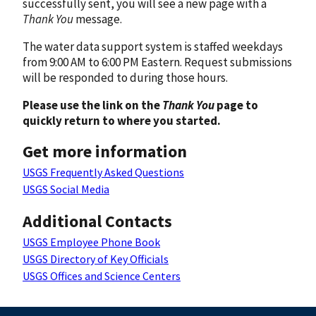
successfully sent, you will see a new page with a
Thank You
message.
The water data support system is staffed weekdays
from 9:00 AM to 6:00 PM Eastern. Request submissions
will be responded to during those hours.
Please use the link on the
Thank You
page to
quickly return to where you started.
Get more information
USGS Frequently Asked Questions
USGS Social Media
Additional Contacts
USGS Employee Phone Book
USGS Directory of Key Officials
USGS Offices and Science Centers