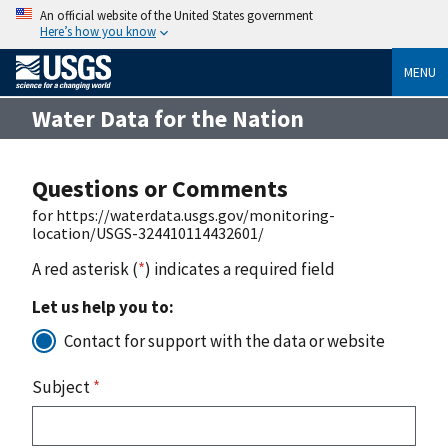
An official website of the United States government
Here’s how you know
MENU
Water Data for the Nation
Questions or Comments
for https://waterdata.usgs.gov/monitoring-
location/USGS-324410114432601/
A red asterisk (
*
) indicates a required field
Let us help you to:
Contact for support with the data or website
Subject
*