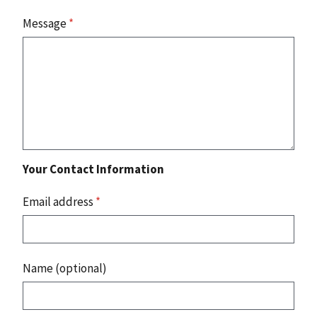
Message
*
Your Contact Information
Email address
*
Name (optional)