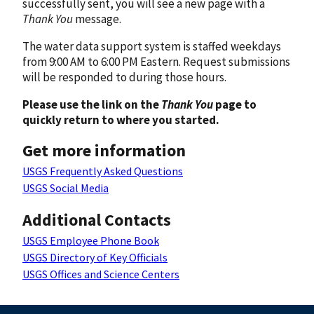
successfully sent, you will see a new page with a
Thank You
message.
The water data support system is staffed weekdays
from 9:00 AM to 6:00 PM Eastern. Request submissions
will be responded to during those hours.
Please use the link on the
Thank You
page to
quickly return to where you started.
Get more information
USGS Frequently Asked Questions
USGS Social Media
Additional Contacts
USGS Employee Phone Book
USGS Directory of Key Officials
USGS Offices and Science Centers