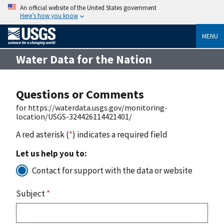
An official website of the United States government
Here’s how you know
MENU
Water Data for the Nation
Questions or Comments
for https://waterdata.usgs.gov/monitoring-
location/USGS-324426114421401/
A red asterisk (
*
) indicates a required field
Let us help you to:
Contact for support with the data or website
Subject
*