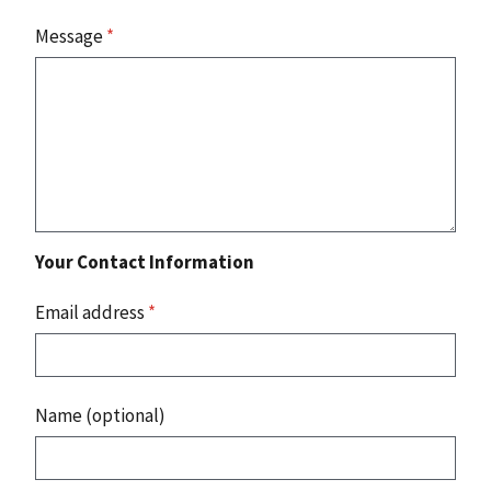
Message
*
Your Contact Information
Email address
*
Name (optional)