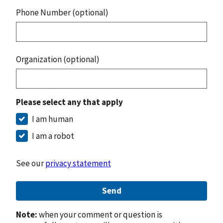
Phone Number (optional)
Organization (optional)
Please select any that apply
I am human
I am a robot
See our
privacy statement
Send
Note:
when your comment or question is