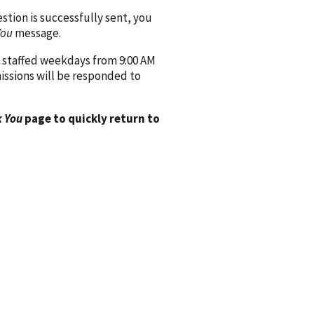
ion is successfully sent, you
You
message.
 staffed weekdays from 9:00 AM
issions will be responded to
 You
page to quickly return to