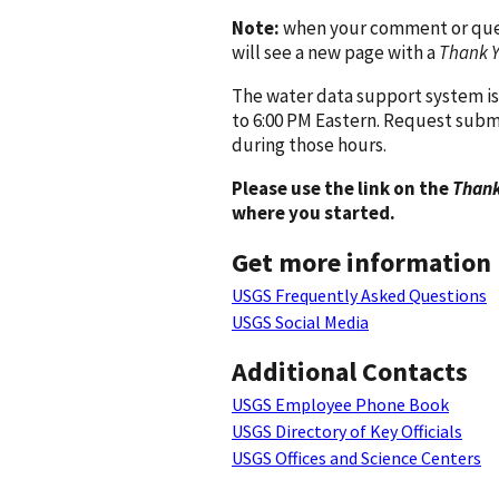
Note:
when your comment or quest
will see a new page with a
Thank 
The water data support system is
to 6:00 PM Eastern. Request subm
during those hours.
Please use the link on the
Thank
where you started.
Get more information
USGS Frequently Asked Questions
USGS Social Media
Additional Contacts
USGS Employee Phone Book
USGS Directory of Key Officials
USGS Offices and Science Centers