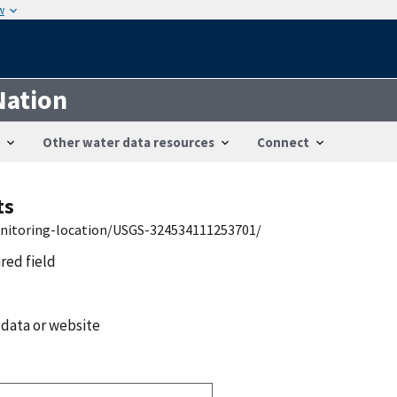
w
Nation
Other water data resources
Connect
ts
onitoring-location/USGS-324534111253701/
ired field
 data or website