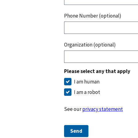
Phone Number (optional)
Organization (optional)
Please select any that apply
I am human
I am a robot
See our
privacy statement
Send