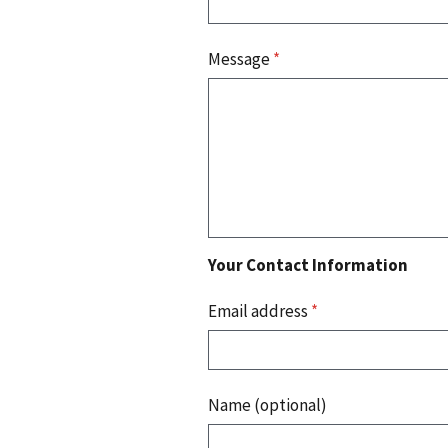
Message
*
Your Contact Information
Email address
*
Name (optional)