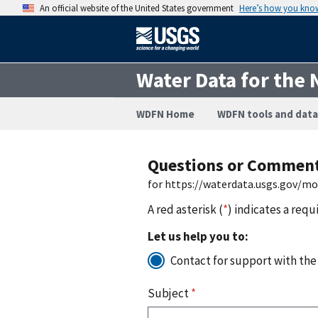
An official website of the United States government
Here’s how you kno
Water Data for the 
WDFN Home
WDFN tools and data
Questions or Commen
for https://waterdata.usgs.gov/m
A red asterisk (
*
) indicates a requ
Let us help you to:
Contact for support with the
Subject
*