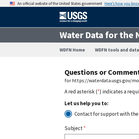
An official website of the United States government
Here’s how you kno
Water Data for the 
WDFN Home
WDFN tools and data
Questions or Commen
for https://waterdata.usgs.gov/m
A red asterisk (
*
) indicates a requ
Let us help you to:
Contact for support with the
Subject
*