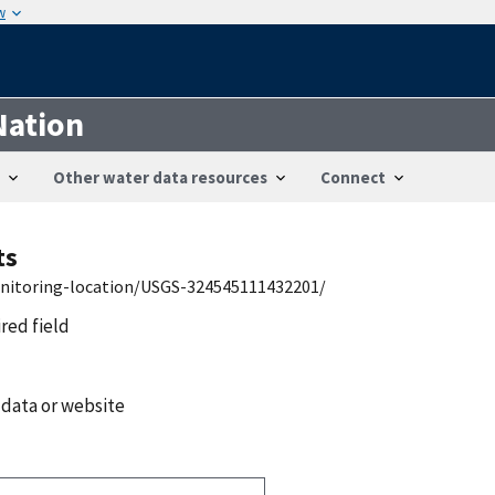
w
Nation
Other water data resources
Connect
ts
onitoring-location/USGS-324545111432201/
ired field
 data or website