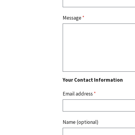
Message
*
Your Contact Information
Email address
*
Name (optional)