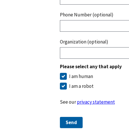
Phone Number (optional)
Organization (optional)
Please select any that apply
I am human
I am a robot
See our
privacy statement
Send