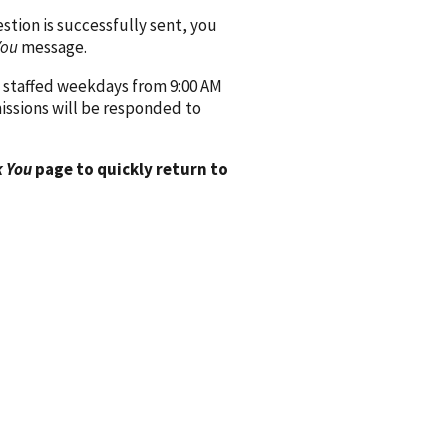
ion is successfully sent, you
You
message.
 staffed weekdays from 9:00 AM
issions will be responded to
 You
page to quickly return to