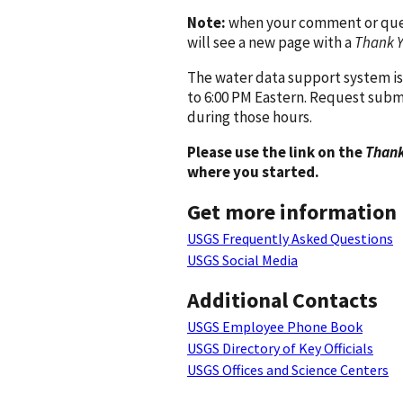
Note:
when your comment or quest
will see a new page with a
Thank 
The water data support system is
to 6:00 PM Eastern. Request subm
during those hours.
Please use the link on the
Thank
where you started.
Get more information
USGS Frequently Asked Questions
USGS Social Media
Additional Contacts
USGS Employee Phone Book
USGS Directory of Key Officials
USGS Offices and Science Centers