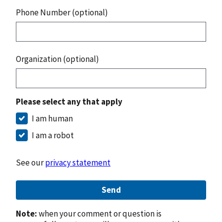
Phone Number (optional)
Organization (optional)
Please select any that apply
I am human
I am a robot
See our
privacy statement
Send
Note:
when your comment or question is