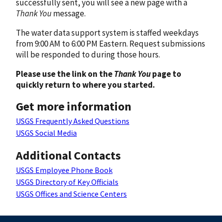
successfully sent, you will see a new page with a
Thank You
message.
The water data support system is staffed weekdays
from 9:00 AM to 6:00 PM Eastern. Request submissions
will be responded to during those hours.
Please use the link on the
Thank You
page to
quickly return to where you started.
Get more information
USGS Frequently Asked Questions
USGS Social Media
Additional Contacts
USGS Employee Phone Book
USGS Directory of Key Officials
USGS Offices and Science Centers