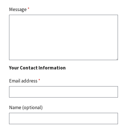
Message
*
Your Contact Information
Email address
*
Name (optional)