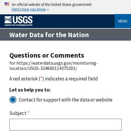
An official website of the United States government
Here’s how you know
MENU
Water Data for the Nation
Questions or Comments
for https://waterdata.usgs.gov/monitoring-
location/USGS-324600114375201/
A red asterisk (
*
) indicates a required field
Let us help you to:
Contact for support with the data or website
Subject
*