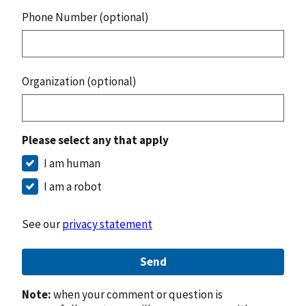
Phone Number (optional)
Organization (optional)
Please select any that apply
I am human
I am a robot
See our
privacy statement
Send
Note:
when your comment or question is