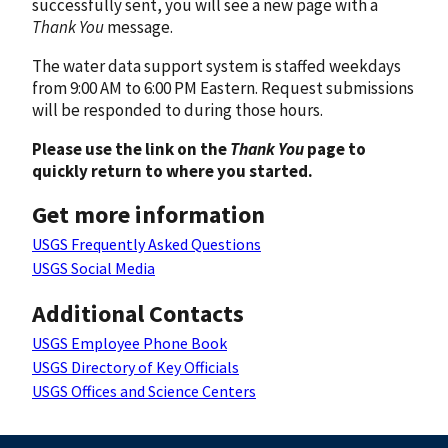
successfully sent, you will see a new page with a
Thank You
message.
The water data support system is staffed weekdays
from 9:00 AM to 6:00 PM Eastern. Request submissions
will be responded to during those hours.
Please use the link on the
Thank You
page to
quickly return to where you started.
Get more information
USGS Frequently Asked Questions
USGS Social Media
Additional Contacts
USGS Employee Phone Book
USGS Directory of Key Officials
USGS Offices and Science Centers