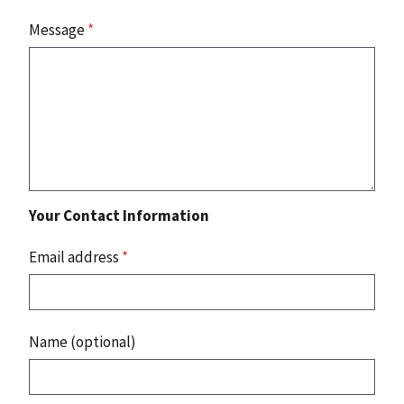
Message
*
Your Contact Information
Email address
*
Name (optional)