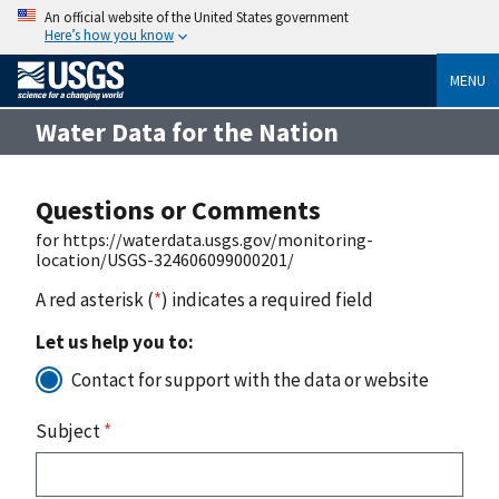
An official website of the United States government
Here’s how you know
MENU
Water Data for the Nation
Questions or Comments
for https://waterdata.usgs.gov/monitoring-
location/USGS-324606099000201/
A red asterisk (
*
) indicates a required field
Let us help you to:
Contact for support with the data or website
Subject
*