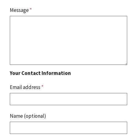
Message
*
Your Contact Information
Email address
*
Name (optional)