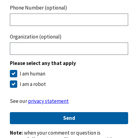
Phone Number (optional)
Organization (optional)
Please select any that apply
I am human
I am a robot
See our
privacy statement
Send
Note:
when your comment or question is