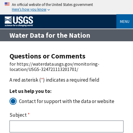
An official website of the United States government
Here’s how you know
MENU
Water Data for the Nation
Questions or Comments
for https://waterdata.usgs.gov/monitoring-
location/USGS-324721113201701/
A red asterisk (
*
) indicates a required field
Let us help you to:
Contact for support with the data or website
Subject
*