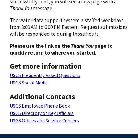
successfully sent, you will see a new page with a
Thank You
message.
The water data support system is staffed weekdays
from 9:00 AM to 6:00 PM Eastern. Request submissions
will be responded to during those hours.
Please use the link on the
Thank You
page to
quickly return to where you started.
Get more information
USGS Frequently Asked Questions
USGS Social Media
Additional Contacts
USGS Employee Phone Book
USGS Directory of Key Officials
USGS Offices and Science Centers