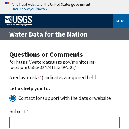
An official website of the United States government
Here’s how you know
MENU
Water Data for the Nation
Questions or Comments
for https://waterdata.usgs.gov/monitoring-
location/USGS-324741113494501/
A red asterisk (
*
) indicates a required field
Let us help you to:
Contact for support with the data or website
Subject
*