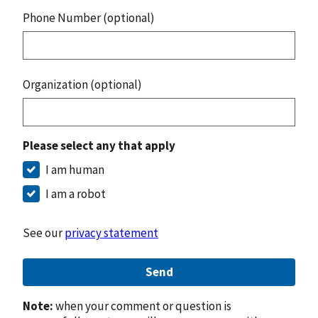
Phone Number (optional)
Organization (optional)
Please select any that apply
I am human
I am a robot
See our
privacy statement
Send
Note:
when your comment or question is