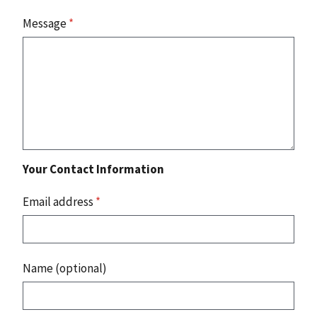
Message
*
Your Contact Information
Email address
*
Name (optional)