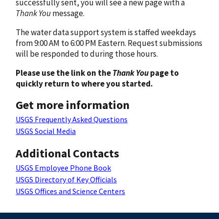
successfully sent, you will see a new page with a
Thank You
message.
The water data support system is staffed weekdays
from 9:00 AM to 6:00 PM Eastern. Request submissions
will be responded to during those hours.
Please use the link on the
Thank You
page to
quickly return to where you started.
Get more information
USGS Frequently Asked Questions
USGS Social Media
Additional Contacts
USGS Employee Phone Book
USGS Directory of Key Officials
USGS Offices and Science Centers