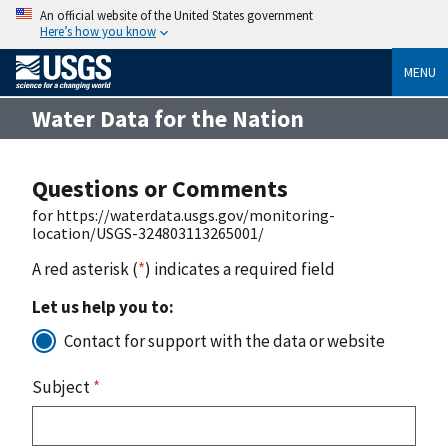
An official website of the United States government
Here’s how you know
MENU
Water Data for the Nation
Questions or Comments
for https://waterdata.usgs.gov/monitoring-
location/USGS-324803113265001/
A red asterisk (
*
) indicates a required field
Let us help you to:
Contact for support with the data or website
Subject
*