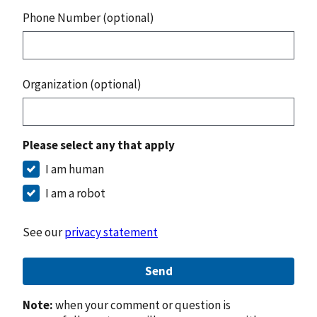
Phone Number (optional)
Organization (optional)
Please select any that apply
I am human
I am a robot
See our
privacy statement
Send
Note:
when your comment or question is