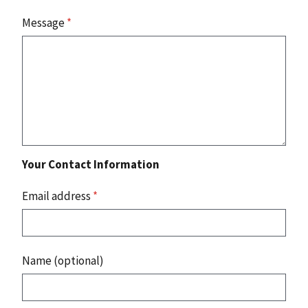
Message
*
Your Contact Information
Email address
*
Name (optional)