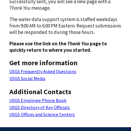
successfully sent, you will see a new page with a
Thank You
message.
The water data support system is staffed weekdays
from 9:00 AM to 6:00 PM Eastern. Request submissions
will be responded to during those hours.
Please use the link on the
Thank You
page to
quickly return to where you started.
Get more information
USGS Frequently Asked Questions
USGS Social Media
Additional Contacts
USGS Employee Phone Book
USGS Directory of Key Officials
USGS Offices and Science Centers