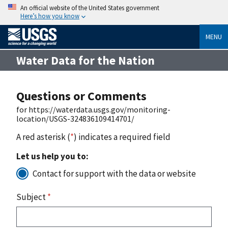
An official website of the United States government
Here’s how you know
MENU
Water Data for the Nation
Questions or Comments
for https://waterdata.usgs.gov/monitoring-
location/USGS-324836109414701/
A red asterisk (
*
) indicates a required field
Let us help you to:
Contact for support with the data or website
Subject
*