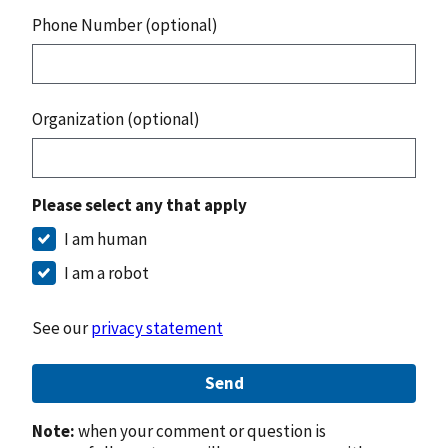
Phone Number (optional)
Organization (optional)
Please select any that apply
I am human
I am a robot
See our
privacy statement
Send
Note:
when your comment or question is