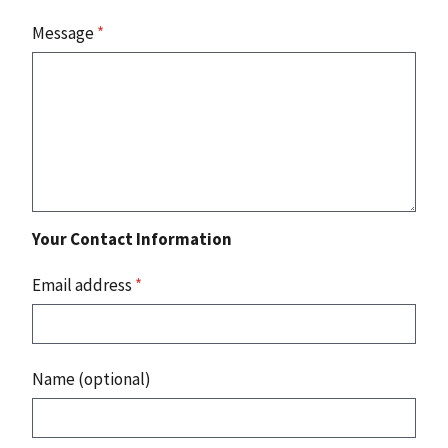
Message
*
Your Contact Information
Email address
*
Name (optional)