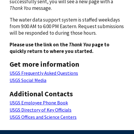
successfully sent, you will see a new page with a
Thank You
message.
The water data support system is staffed weekdays
from 9:00 AM to 6:00 PM Eastern. Request submissions
will be responded to during those hours.
Please use the link on the
Thank You
page to
quickly return to where you started.
Get more information
USGS Frequently Asked Questions
USGS Social Media
Additional Contacts
USGS Employee Phone Book
USGS Directory of Key Officials
USGS Offices and Science Centers