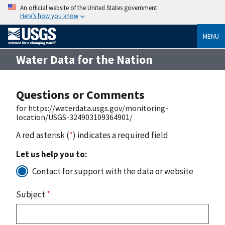
An official website of the United States government
Here’s how you know
MENU
Water Data for the Nation
Questions or Comments
for https://waterdata.usgs.gov/monitoring-
location/USGS-324903109364901/
A red asterisk (
*
) indicates a required field
Let us help you to:
Contact for support with the data or website
Subject
*