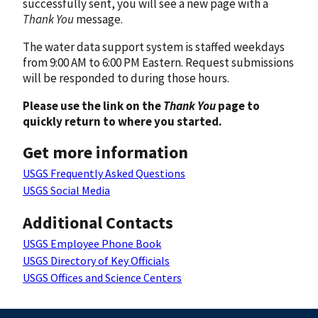
successfully sent, you will see a new page with a
Thank You
message.
The water data support system is staffed weekdays
from 9:00 AM to 6:00 PM Eastern. Request submissions
will be responded to during those hours.
Please use the link on the
Thank You
page to
quickly return to where you started.
Get more information
USGS Frequently Asked Questions
USGS Social Media
Additional Contacts
USGS Employee Phone Book
USGS Directory of Key Officials
USGS Offices and Science Centers