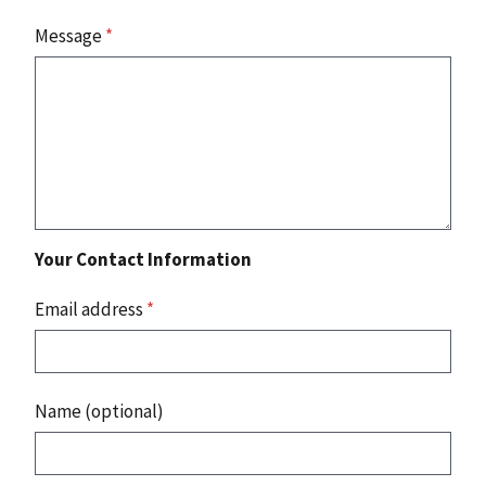
Message
*
Your Contact Information
Email address
*
Name (optional)