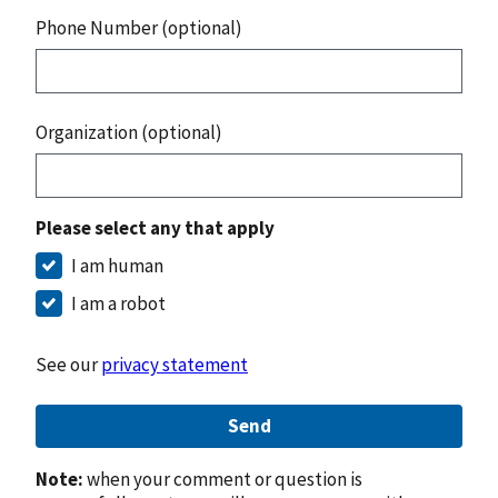
Phone Number (optional)
Organization (optional)
Please select any that apply
I am human
I am a robot
See our
privacy statement
Send
Note:
when your comment or question is