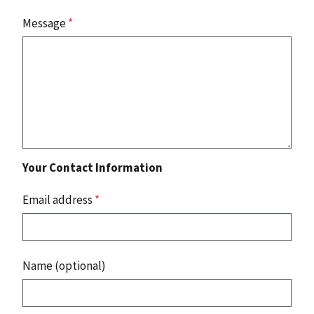
Message
*
Your Contact Information
Email address
*
Name (optional)