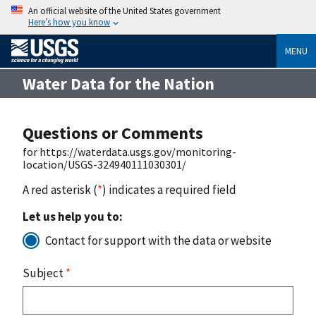
An official website of the United States government
Here’s how you know
MENU
Water Data for the Nation
Questions or Comments
for https://waterdata.usgs.gov/monitoring-
location/USGS-324940111030301/
A red asterisk (
*
) indicates a required field
Let us help you to:
Contact for support with the data or website
Subject
*