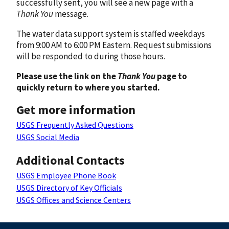
successfully sent, you will see a new page with a
Thank You
message.
The water data support system is staffed weekdays
from 9:00 AM to 6:00 PM Eastern. Request submissions
will be responded to during those hours.
Please use the link on the
Thank You
page to
quickly return to where you started.
Get more information
USGS Frequently Asked Questions
USGS Social Media
Additional Contacts
USGS Employee Phone Book
USGS Directory of Key Officials
USGS Offices and Science Centers