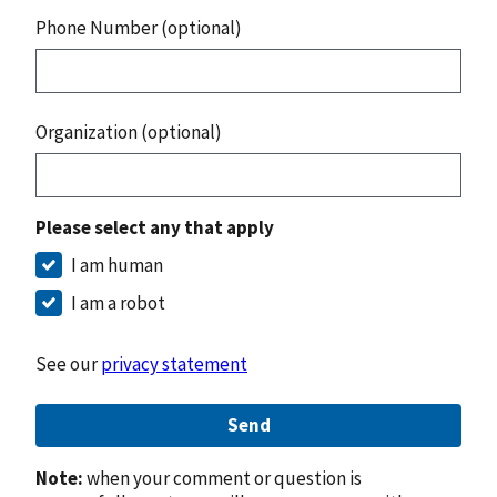
Phone Number (optional)
Organization (optional)
Please select any that apply
I am human
I am a robot
See our
privacy statement
Send
Note:
when your comment or question is