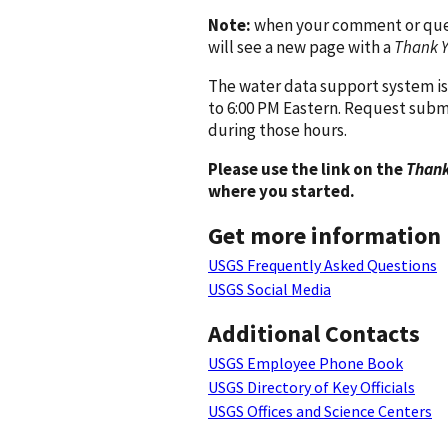
Note:
when your comment or quest
will see a new page with a
Thank 
The water data support system is
to 6:00 PM Eastern. Request subm
during those hours.
Please use the link on the
Thank
where you started.
Get more information
USGS Frequently Asked Questions
USGS Social Media
Additional Contacts
USGS Employee Phone Book
USGS Directory of Key Officials
USGS Offices and Science Centers