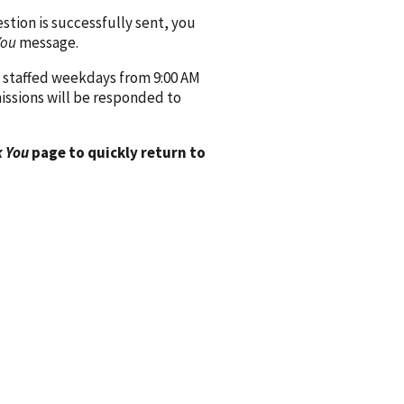
ion is successfully sent, you
You
message.
 staffed weekdays from 9:00 AM
issions will be responded to
 You
page to quickly return to