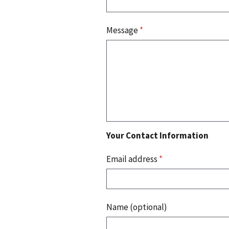
Message
*
Your Contact Information
Email address
*
Name (optional)