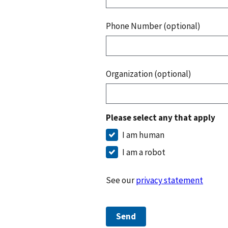
Phone Number (optional)
Organization (optional)
Please select any that apply
I am human
I am a robot
See our
privacy statement
Send