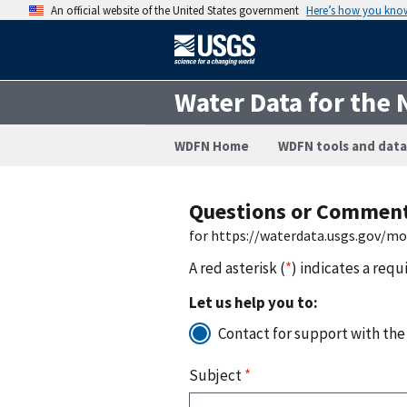
An official website of the United States government
Here’s how you kno
Water Data for the 
WDFN Home
WDFN tools and data
Questions or Commen
for https://waterdata.usgs.gov/m
A red asterisk (
*
) indicates a requ
Let us help you to:
Contact for support with the
Subject
*