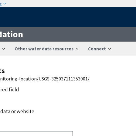
w
Nation
Other water data resources
Connect
ts
onitoring-location/USGS-325037111353001/
ired field
 data or website