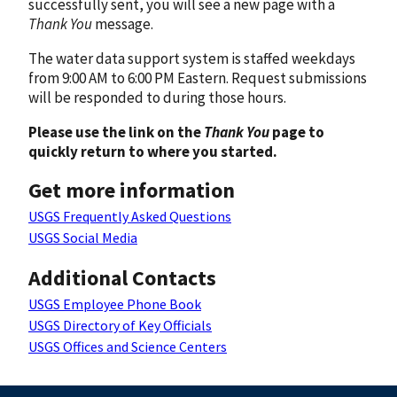
successfully sent, you will see a new page with a
Thank You
message.
The water data support system is staffed weekdays
from 9:00 AM to 6:00 PM Eastern. Request submissions
will be responded to during those hours.
Please use the link on the
Thank You
page to
quickly return to where you started.
Get more information
USGS Frequently Asked Questions
USGS Social Media
Additional Contacts
USGS Employee Phone Book
USGS Directory of Key Officials
USGS Offices and Science Centers