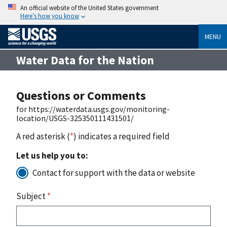
An official website of the United States government
Here’s how you know
MENU
Water Data for the Nation
Questions or Comments
for https://waterdata.usgs.gov/monitoring-
location/USGS-325350111431501/
A red asterisk (
*
) indicates a required field
Let us help you to:
Contact for support with the data or website
Subject
*