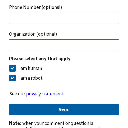
Phone Number (optional)
Organization (optional)
Please select any that apply
I am human
I am a robot
See our
privacy statement
Send
Note:
when your comment or question is