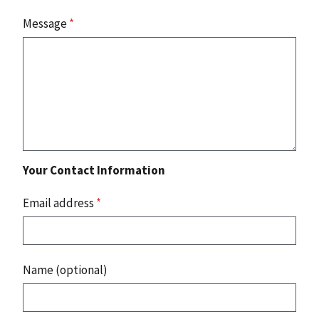
Message
*
Your Contact Information
Email address
*
Name (optional)