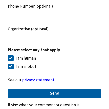
Phone Number (optional)
Organization (optional)
Please select any that apply
I am human
I am a robot
See our
privacy statement
Send
Note:
when your comment or question is