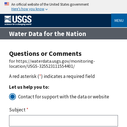
An official website of the United States government
Here’s how you know
MENU
Water Data for the Nation
Questions or Comments
for https://waterdata.usgs.gov/monitoring-
location/USGS-325523111554401/
A red asterisk (
*
) indicates a required field
Let us help you to:
Contact for support with the data or website
Subject
*