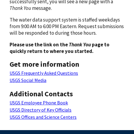
successfully sent, you will see a new page with a
Thank You
message.
The water data support system is staffed weekdays
from 9:00 AM to 6:00 PM Eastern. Request submissions
will be responded to during those hours.
Please use the link on the
Thank You
page to
quickly return to where you started.
Get more information
USGS Frequently Asked Questions
USGS Social Media
Additional Contacts
USGS Employee Phone Book
USGS Directory of Key Officials
USGS Offices and Science Centers