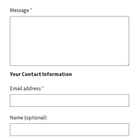
Message
*
Your Contact Information
Email address
*
Name (optional)