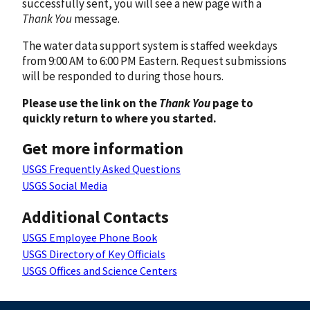
successfully sent, you will see a new page with a
Thank You
message.
The water data support system is staffed weekdays
from 9:00 AM to 6:00 PM Eastern. Request submissions
will be responded to during those hours.
Please use the link on the
Thank You
page to
quickly return to where you started.
Get more information
USGS Frequently Asked Questions
USGS Social Media
Additional Contacts
USGS Employee Phone Book
USGS Directory of Key Officials
USGS Offices and Science Centers