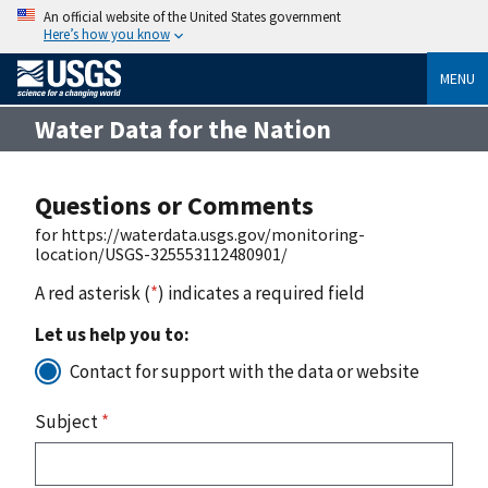
An official website of the United States government
Here’s how you know
MENU
Water Data for the Nation
Questions or Comments
for https://waterdata.usgs.gov/monitoring-
location/USGS-325553112480901/
A red asterisk (
*
) indicates a required field
Let us help you to:
Contact for support with the data or website
Subject
*