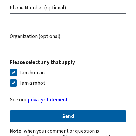
Phone Number (optional)
Organization (optional)
Please select any that apply
I am human
I am a robot
See our
privacy statement
Send
Note:
when your comment or question is