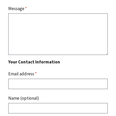
Message
*
Your Contact Information
Email address
*
Name (optional)