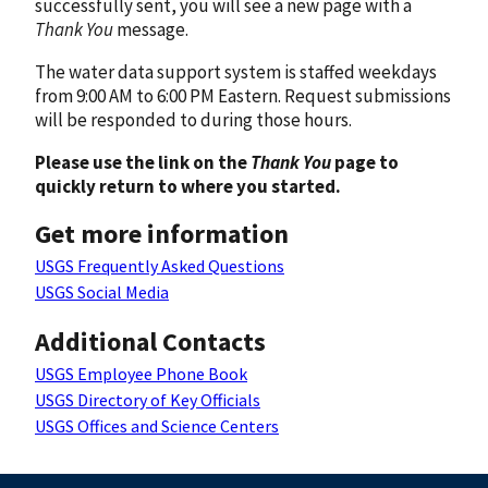
successfully sent, you will see a new page with a
Thank You
message.
The water data support system is staffed weekdays
from 9:00 AM to 6:00 PM Eastern. Request submissions
will be responded to during those hours.
Please use the link on the
Thank You
page to
quickly return to where you started.
Get more information
USGS Frequently Asked Questions
USGS Social Media
Additional Contacts
USGS Employee Phone Book
USGS Directory of Key Officials
USGS Offices and Science Centers