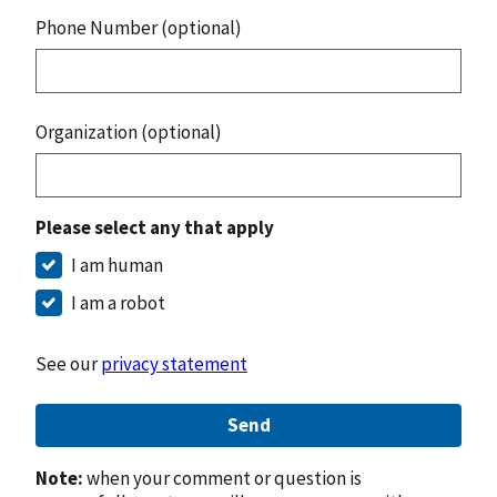
Phone Number (optional)
Organization (optional)
Please select any that apply
I am human
I am a robot
See our
privacy statement
Send
Note:
when your comment or question is