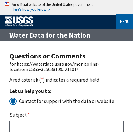
An official website of the United States government
Here’s how you know
MENU
Water Data for the Nation
Questions or Comments
for https://waterdata.usgs.gov/monitoring-
location/USGS-325638109521101/
A red asterisk (
*
) indicates a required field
Let us help you to:
Contact for support with the data or website
Subject
*