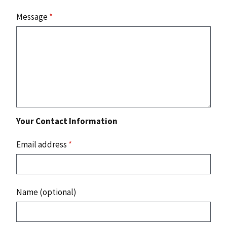
Message
*
Your Contact Information
Email address
*
Name (optional)