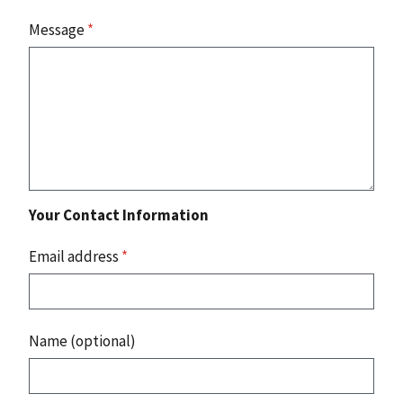
Message
*
Your Contact Information
Email address
*
Name (optional)