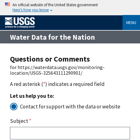
An official website of the United States government
Here’s how you know
MENU
Water Data for the Nation
Questions or Comments
for https://waterdata.usgs.gov/monitoring-
location/USGS-325643111290901/
A red asterisk (
*
) indicates a required field
Let us help you to:
Contact for support with the data or website
Subject
*