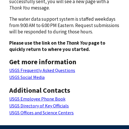
successfully sent, you will see a new page with a
Thank You
message.
The water data support system is staffed weekdays
from 9:00 AM to 6:00 PM Eastern. Request submissions
will be responded to during those hours.
Please use the link on the
Thank You
page to
quickly return to where you started.
Get more information
USGS Frequently Asked Questions
USGS Social Media
Additional Contacts
USGS Employee Phone Book
USGS Directory of Key Officials
USGS Offices and Science Centers