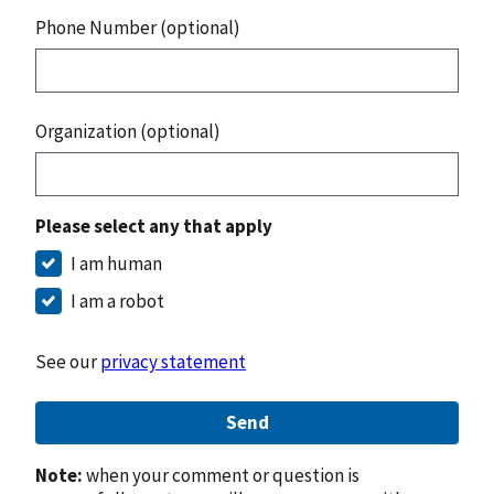
Phone Number (optional)
Organization (optional)
Please select any that apply
I am human
I am a robot
See our
privacy statement
Send
Note:
when your comment or question is