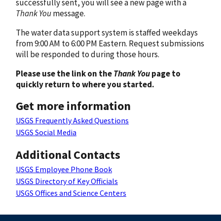
successfully sent, you will see a new page with a
Thank You
message.
The water data support system is staffed weekdays
from 9:00 AM to 6:00 PM Eastern. Request submissions
will be responded to during those hours.
Please use the link on the
Thank You
page to
quickly return to where you started.
Get more information
USGS Frequently Asked Questions
USGS Social Media
Additional Contacts
USGS Employee Phone Book
USGS Directory of Key Officials
USGS Offices and Science Centers