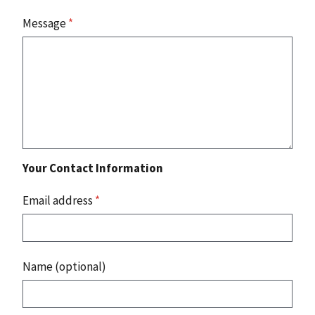
Message
*
Your Contact Information
Email address
*
Name (optional)