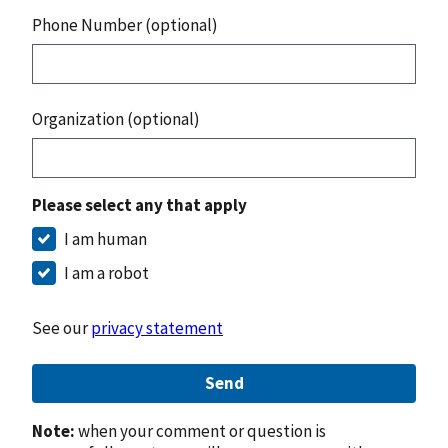
Phone Number (optional)
Organization (optional)
Please select any that apply
I am human
I am a robot
See our
privacy statement
Send
Note:
when your comment or question is