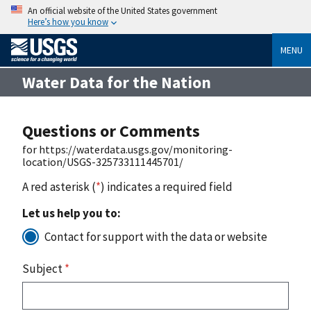
An official website of the United States government
Here’s how you know
MENU
Water Data for the Nation
Questions or Comments
for https://waterdata.usgs.gov/monitoring-
location/USGS-325733111445701/
A red asterisk (
*
) indicates a required field
Let us help you to:
Contact for support with the data or website
Subject
*