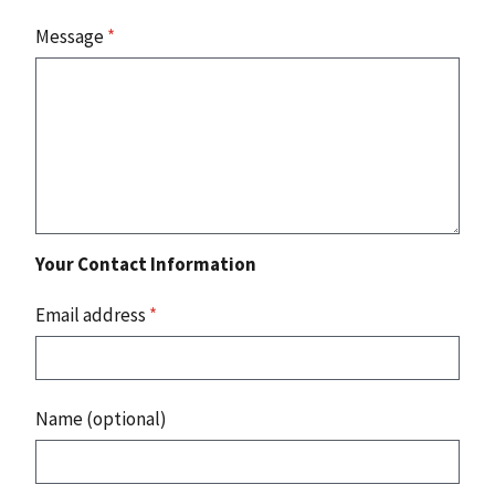
Message
*
Your Contact Information
Email address
*
Name (optional)