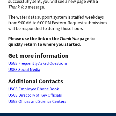
successfully sent, you will see a new page with a
Thank You
message.
The water data support system is staffed weekdays
from 9:00 AM to 6:00 PM Eastern. Request submissions
will be responded to during those hours.
Please use the link on the
Thank You
page to
quickly return to where you started.
Get more information
USGS Frequently Asked Questions
USGS Social Media
Additional Contacts
USGS Employee Phone Book
USGS Directory of Key Officials
USGS Offices and Science Centers