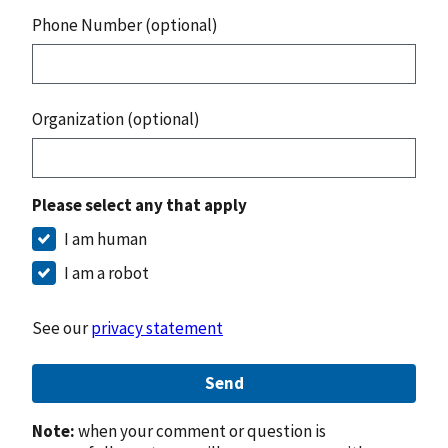
Phone Number (optional)
Organization (optional)
Please select any that apply
I am human
I am a robot
See our
privacy statement
Send
Note:
when your comment or question is