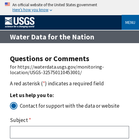
An official website of the United States government
Here’s how you know
MENU
Water Data for the Nation
Questions or Comments
for https://waterdata.usgs.gov/monitoring-
location/USGS-325750110453001/
A red asterisk (
*
) indicates a required field
Let us help you to:
Contact for support with the data or website
Subject
*