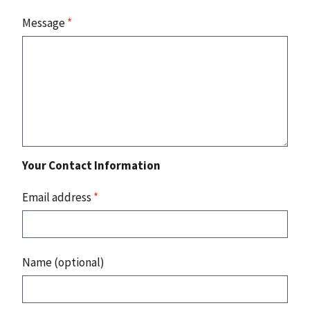
Message
*
Your Contact Information
Email address
*
Name (optional)