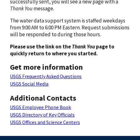
successfully sent, you will see a new page with a
Thank You
message.
The water data support system is staffed weekdays
from 9:00 AM to 6:00 PM Eastern. Request submissions
will be responded to during those hours.
Please use the link on the
Thank You
page to
quickly return to where you started.
Get more information
USGS Frequently Asked Questions
USGS Social Media
Additional Contacts
USGS Employee Phone Book
USGS Directory of Key Officials
USGS Offices and Science Centers