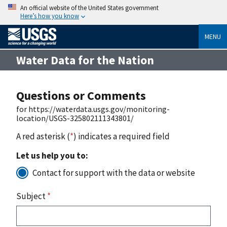
An official website of the United States government
Here’s how you know
MENU
Water Data for the Nation
Questions or Comments
for https://waterdata.usgs.gov/monitoring-
location/USGS-325802111343801/
A red asterisk (
*
) indicates a required field
Let us help you to:
Contact for support with the data or website
Subject
*