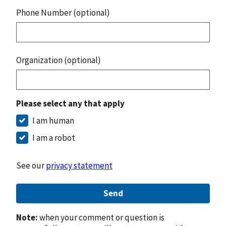
Phone Number (optional)
Organization (optional)
Please select any that apply
I am human
I am a robot
See our
privacy statement
Send
Note:
when your comment or question is