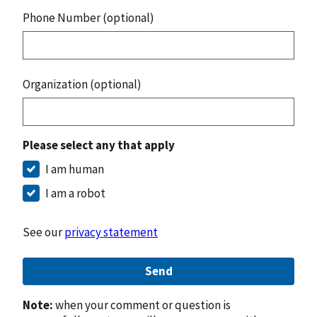
Phone Number (optional)
Organization (optional)
Please select any that apply
I am human
I am a robot
See our
privacy statement
Send
Note:
when your comment or question is