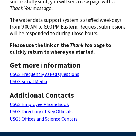
successfully sent, you will see a new page with a
Thank You
message.
The water data support system is staffed weekdays
from 9:00 AM to 6:00 PM Eastern. Request submissions
will be responded to during those hours.
Please use the link on the
Thank You
page to
quickly return to where you started.
Get more information
USGS Frequently Asked Questions
USGS Social Media
Additional Contacts
USGS Employee Phone Book
USGS Directory of Key Officials
USGS Offices and Science Centers