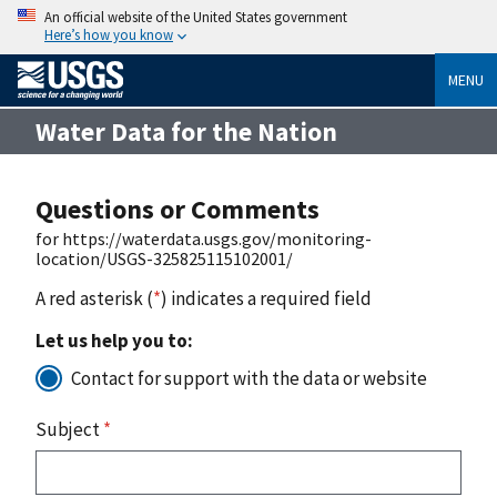
An official website of the United States government
Here’s how you know
MENU
Water Data for the Nation
Questions or Comments
for https://waterdata.usgs.gov/monitoring-
location/USGS-325825115102001/
A red asterisk (
*
) indicates a required field
Let us help you to:
Contact for support with the data or website
Subject
*