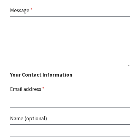
Message
*
Your Contact Information
Email address
*
Name (optional)