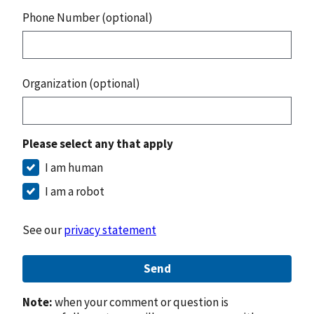
Phone Number (optional)
Organization (optional)
Please select any that apply
I am human
I am a robot
See our
privacy statement
Send
Note:
when your comment or question is