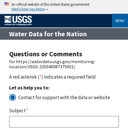
An official website of the United States government
Here’s how you know
MENU
Water Data for the Nation
Questions or Comments
for https://waterdata.usgs.gov/monitoring-
location/USGS-325940087375001/
A red asterisk (
*
) indicates a required field
Let us help you to:
Contact for support with the data or website
Subject
*