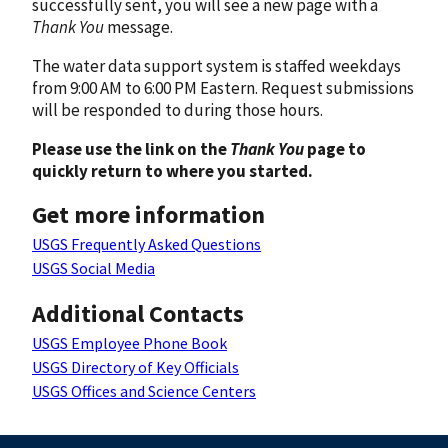
successfully sent, you will see a new page with a
Thank You
message.
The water data support system is staffed weekdays
from 9:00 AM to 6:00 PM Eastern. Request submissions
will be responded to during those hours.
Please use the link on the
Thank You
page to
quickly return to where you started.
Get more information
USGS Frequently Asked Questions
USGS Social Media
Additional Contacts
USGS Employee Phone Book
USGS Directory of Key Officials
USGS Offices and Science Centers