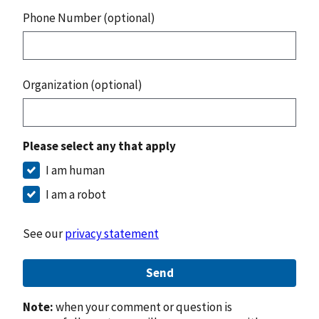
Phone Number (optional)
Organization (optional)
Please select any that apply
I am human
I am a robot
See our
privacy statement
Send
Note:
when your comment or question is