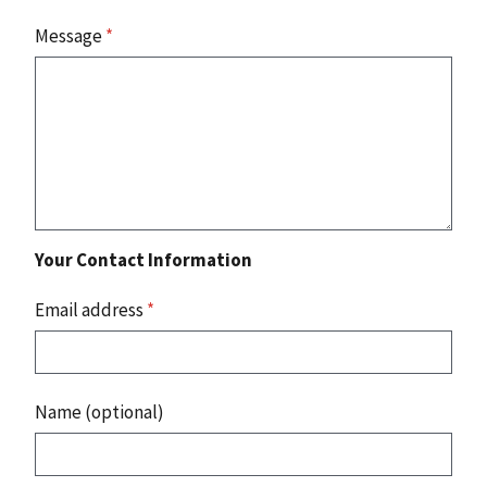
Message
*
Your Contact Information
Email address
*
Name (optional)