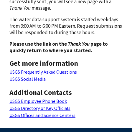
successfully sent, you will see a new page with a
Thank You
message.
The water data support system is staffed weekdays
from 9:00 AM to 6:00 PM Eastern. Request submissions
will be responded to during those hours.
Please use the link on the
Thank You
page to
quickly return to where you started.
Get more information
USGS Frequently Asked Questions
USGS Social Media
Additional Contacts
USGS Employee Phone Book
USGS Directory of Key Officials
USGS Offices and Science Centers