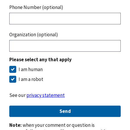
Phone Number (optional)
Organization (optional)
Please select any that apply
I am human
I am a robot
See our
privacy statement
Send
Note:
when your comment or question is