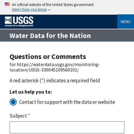
An official website of the United States government
Here’s how you know
MENU
Water Data for the Nation
Questions or Comments
for https://waterdata.usgs.gov/monitoring-
location/USGS-330045109560101/
A red asterisk (
*
) indicates a required field
Let us help you to:
Contact for support with the data or website
Subject
*