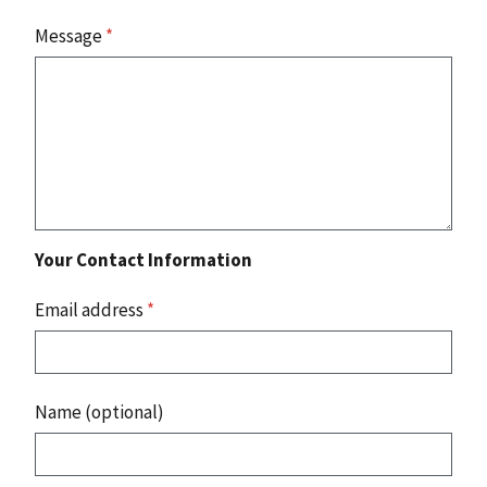
Message
*
Your Contact Information
Email address
*
Name (optional)