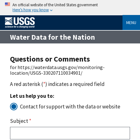
An official website of the United States government
Here’s how you know
MENU
Water Data for the Nation
Questions or Comments
for https://waterdata.usgs.gov/monitoring-
location/USGS-330207110034901/
A red asterisk (
*
) indicates a required field
Let us help you to:
Contact for support with the data or website
Subject
*