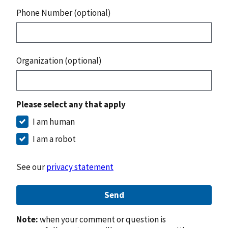
Phone Number (optional)
Organization (optional)
Please select any that apply
I am human
I am a robot
See our
privacy statement
Send
Note:
when your comment or question is