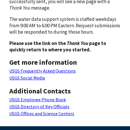
successfully sent, you will see a new page with a
Thank You
message.
The water data support system is staffed weekdays
from 9:00 AM to 6:00 PM Eastern. Request submissions
will be responded to during those hours.
Please use the link on the
Thank You
page to
quickly return to where you started.
Get more information
USGS Frequently Asked Questions
USGS Social Media
Additional Contacts
USGS Employee Phone Book
USGS Directory of Key Officials
USGS Offices and Science Centers