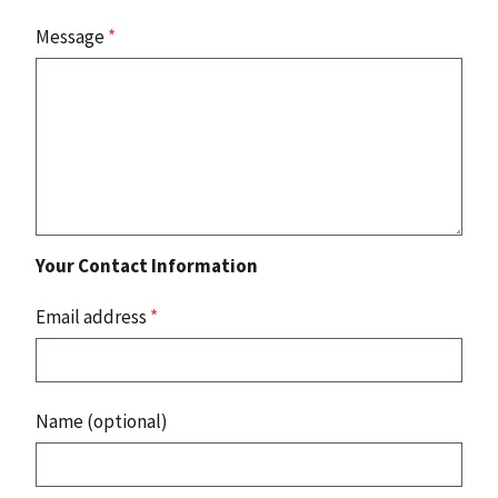
Message
*
Your Contact Information
Email address
*
Name (optional)