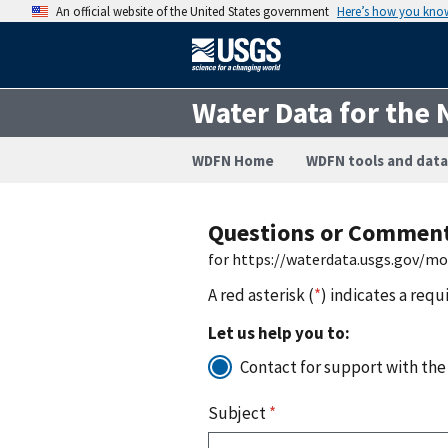
An official website of the United States government
Here’s how you kno
Water Data for the 
WDFN Home
WDFN tools and data
Questions or Commen
for https://waterdata.usgs.gov/m
A red asterisk (
*
) indicates a requ
Let us help you to:
Contact for support with the
Subject
*