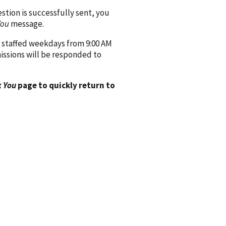
ion is successfully sent, you
You
message.
 staffed weekdays from 9:00 AM
issions will be responded to
 You
page to quickly return to