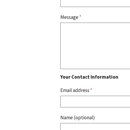
Message
*
Your Contact Information
Email address
*
Name (optional)