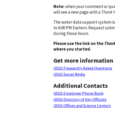
Note:
when your comment or quest
will see a new page with a
Thank 
The water data support system is
to 6:00 PM Eastern. Request subm
during those hours.
Please use the link on the
Thank
where you started.
Get more information
USGS Frequently Asked Questions
USGS Social Media
Additional Contacts
USGS Employee Phone Book
USGS Directory of Key Officials
USGS Offices and Science Centers