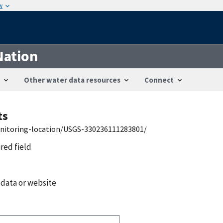
w
Nation
Other water data resources
Connect
ts
onitoring-location/USGS-330236111283801/
ired field
 data or website