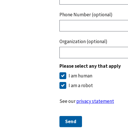
Phone Number (optional)
Organization (optional)
Please select any that apply
I am human
I am a robot
See our
privacy statement
Send