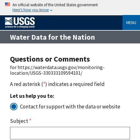
An official website of the United States government
Here’s how you know
MENU
Water Data for the Nation
Questions or Comments
for https://waterdata.usgs.gov/monitoring-
location/USGS-330333109594101/
A red asterisk (
*
) indicates a required field
Let us help you to:
Contact for support with the data or website
Subject
*