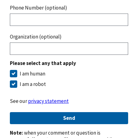
Phone Number (optional)
Organization (optional)
Please select any that apply
I am human
I am a robot
See our
privacy statement
Send
Note:
when your comment or question is