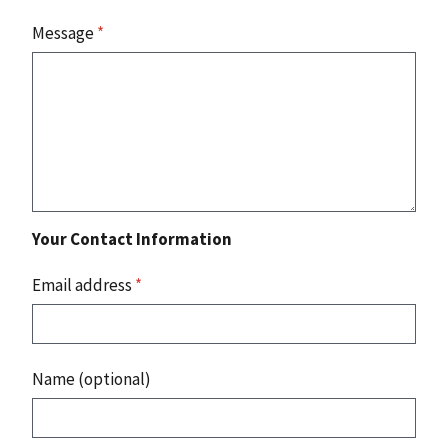
Message
*
Your Contact Information
Email address
*
Name (optional)