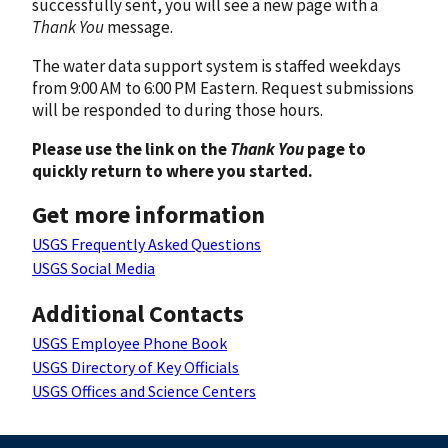
successfully sent, you will see a new page with a
Thank You
message.
The water data support system is staffed weekdays
from 9:00 AM to 6:00 PM Eastern. Request submissions
will be responded to during those hours.
Please use the link on the
Thank You
page to
quickly return to where you started.
Get more information
USGS Frequently Asked Questions
USGS Social Media
Additional Contacts
USGS Employee Phone Book
USGS Directory of Key Officials
USGS Offices and Science Centers