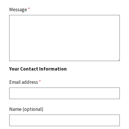
Message
*
Your Contact Information
Email address
*
Name (optional)