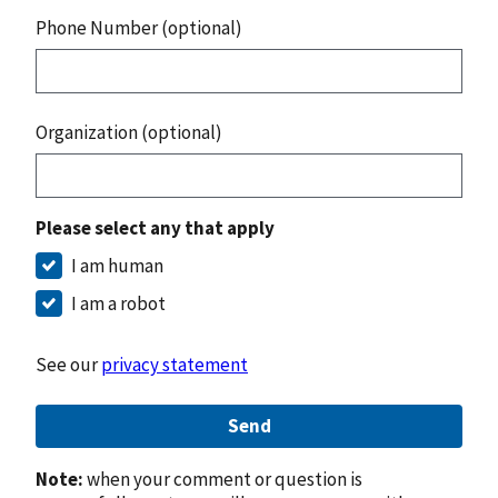
Phone Number (optional)
Organization (optional)
Please select any that apply
I am human
I am a robot
See our
privacy statement
Send
Note:
when your comment or question is