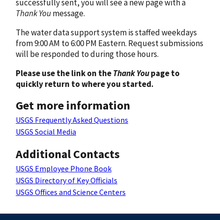
successfully sent, you will see a new page with a
Thank You
message.
The water data support system is staffed weekdays
from 9:00 AM to 6:00 PM Eastern. Request submissions
will be responded to during those hours.
Please use the link on the
Thank You
page to
quickly return to where you started.
Get more information
USGS Frequently Asked Questions
USGS Social Media
Additional Contacts
USGS Employee Phone Book
USGS Directory of Key Officials
USGS Offices and Science Centers