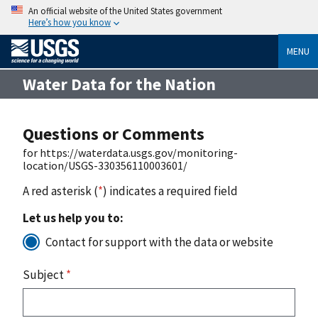
An official website of the United States government
Here’s how you know
MENU
Water Data for the Nation
Questions or Comments
for https://waterdata.usgs.gov/monitoring-
location/USGS-330356110003601/
A red asterisk (
*
) indicates a required field
Let us help you to:
Contact for support with the data or website
Subject
*