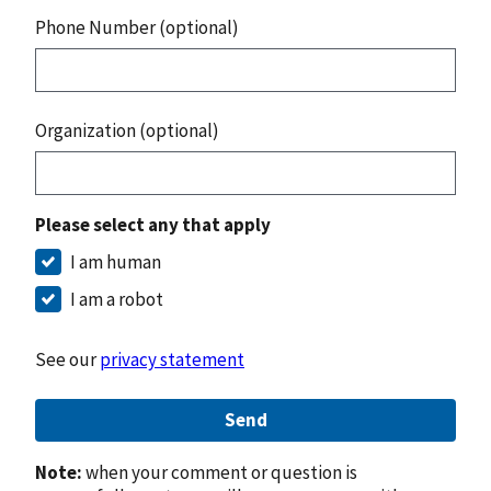
Phone Number (optional)
Organization (optional)
Please select any that apply
I am human
I am a robot
See our
privacy statement
Send
Note:
when your comment or question is