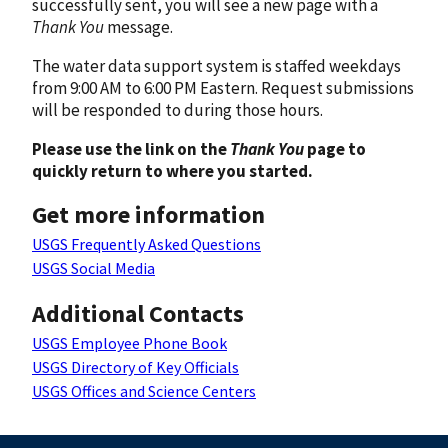
successfully sent, you will see a new page with a
Thank You
message.
The water data support system is staffed weekdays
from 9:00 AM to 6:00 PM Eastern. Request submissions
will be responded to during those hours.
Please use the link on the
Thank You
page to
quickly return to where you started.
Get more information
USGS Frequently Asked Questions
USGS Social Media
Additional Contacts
USGS Employee Phone Book
USGS Directory of Key Officials
USGS Offices and Science Centers