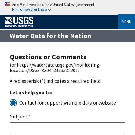
An official website of the United States government
Here’s how you know
MENU
Water Data for the Nation
Questions or Comments
for https://waterdata.usgs.gov/monitoring-
location/USGS-330423113532201/
A red asterisk (
*
) indicates a required field
Let us help you to:
Contact for support with the data or website
Subject
*