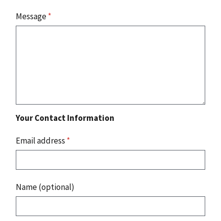
Message
*
Your Contact Information
Email address
*
Name (optional)