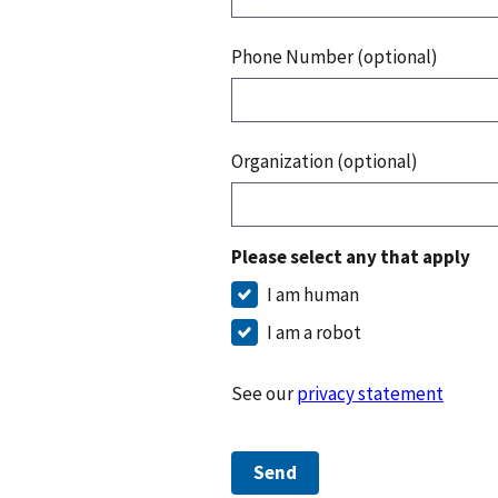
Phone Number (optional)
Organization (optional)
Please select any that apply
I am human
I am a robot
See our
privacy statement
Send