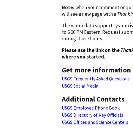
Note:
when your comment or quest
will see a new page with a
Thank 
The water data support system is
to 6:00 PM Eastern. Request subm
during those hours.
Please use the link on the
Thank
where you started.
Get more information
USGS Frequently Asked Questions
USGS Social Media
Additional Contacts
USGS Employee Phone Book
USGS Directory of Key Officials
USGS Offices and Science Centers