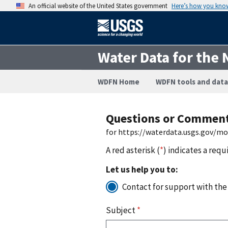
An official website of the United States government
Here’s how you kno
Water Data for the 
WDFN Home
WDFN tools and data
Questions or Commen
for https://waterdata.usgs.gov/m
A red asterisk (
*
) indicates a requ
Let us help you to:
Contact for support with the
Subject
*