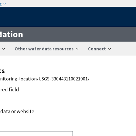
w
Nation
Other water data resources
Connect
ts
onitoring-location/USGS-330443110021001/
ired field
 data or website