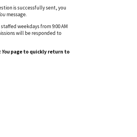
ion is successfully sent, you
You
message.
 staffed weekdays from 9:00 AM
issions will be responded to
 You
page to quickly return to