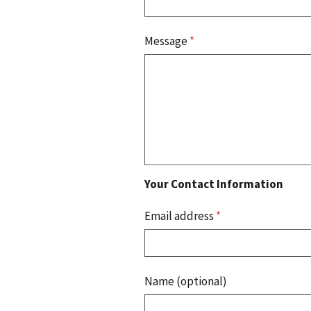
Message
*
Your Contact Information
Email address
*
Name (optional)